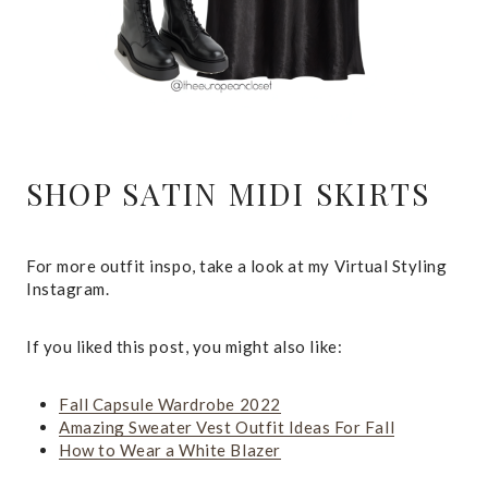
SHOP SATIN MIDI SKIRTS
For more outfit inspo, take a look at my Virtual Styling
Instagram.
If you liked this post, you might also like:
Fall Capsule Wardrobe 2022
Amazing Sweater Vest Outfit Ideas For Fall
How to Wear a White Blazer