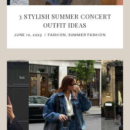
3 STYLISH SUMMER CONCERT
OUTFIT IDEAS
JUNE 10, 2023
FASHION
,
SUMMER FASHION