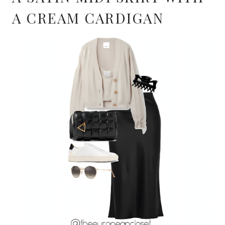
A CREAM CARDIGAN