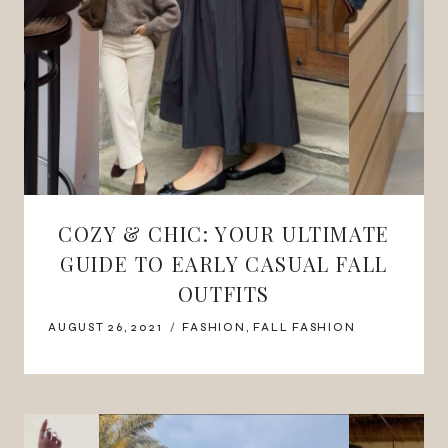
COZY & CHIC: YOUR ULTIMATE
GUIDE TO EARLY CASUAL FALL
OUTFITS
AUGUST 26, 2021
FASHION
,
FALL FASHION