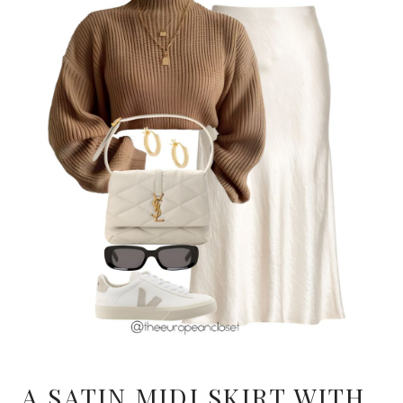
A SATIN MIDI SKIRT WITH