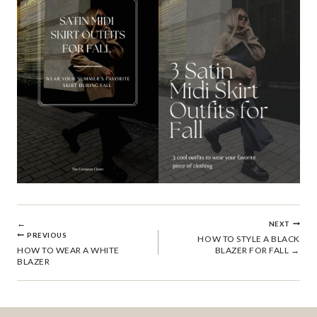
POST
NEXT
PREVIOUS
HOW TO STYLE A BLACK
HOW TO WEAR A WHITE
BLAZER FOR FALL
NAVIGATION
BLAZER