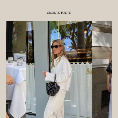
SIMILAR POSTS