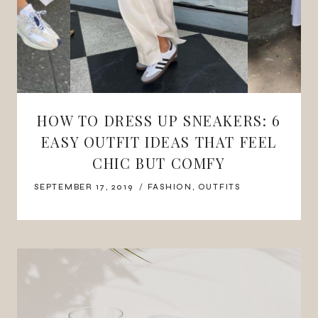
HOW TO DRESS UP SNEAKERS: 6
EASY OUTFIT IDEAS THAT FEEL
CHIC BUT COMFY
SEPTEMBER 17, 2019
FASHION
,
OUTFITS