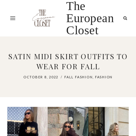
The
Skip
to
European
content
Closet
SATIN MIDI SKIRT OUTFITS TO
WEAR FOR FALL
OCTOBER 8, 2022
FALL FASHION
,
FASHION