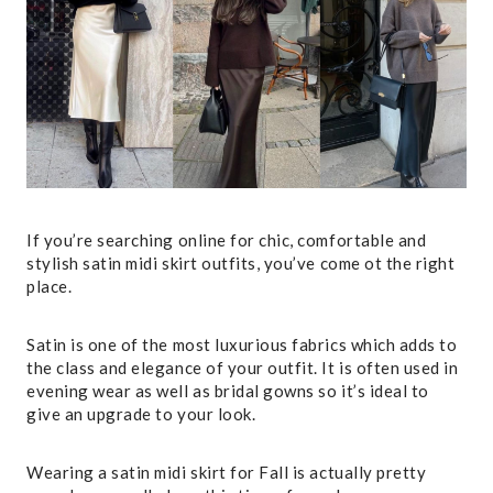
If you’re searching online for chic, comfortable and
stylish satin midi skirt outfits, you’ve come ot the right
place.
Satin is one of the most luxurious fabrics which adds to
the class and elegance of your outfit. It is often used in
evening wear as well as bridal gowns so it’s ideal to
give an upgrade to your look.
Wearing a satin midi skirt for Fall is actually pretty