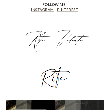
FOLLOW ME:
INSTAGRAM
|
PINTEREST