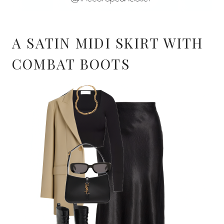
A SATIN MIDI SKIRT WITH
COMBAT BOOTS