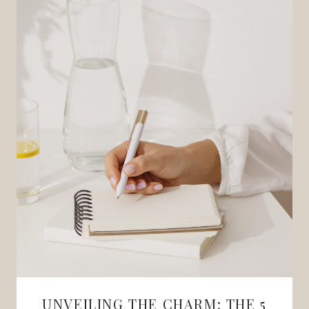
UNVEILING THE CHARM: THE 5