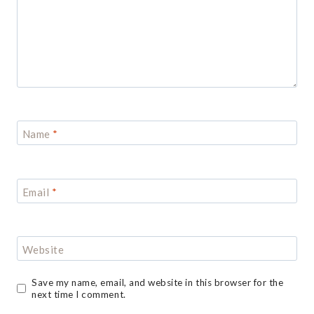
Name
*
Email
*
Website
Save my name, email, and website in this browser for the
next time I comment.