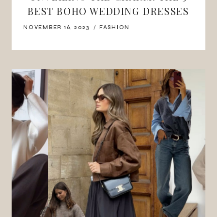
BEST BOHO WEDDING DRESSES
NOVEMBER 16, 2023
FASHION