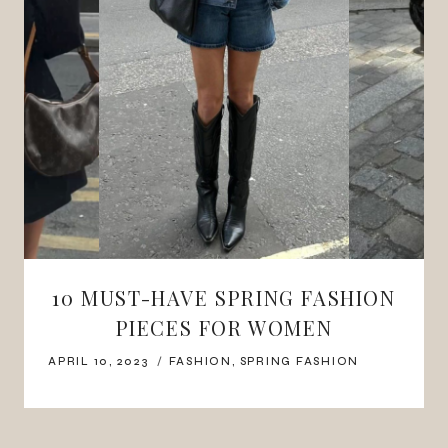
10 MUST-HAVE SPRING FASHION
PIECES FOR WOMEN
APRIL 10, 2023
FASHION
,
SPRING FASHION