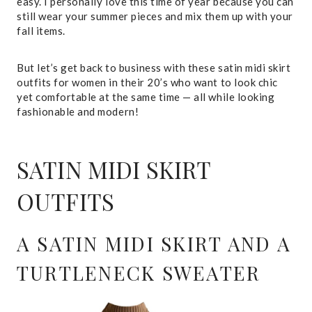
easy. I personally love this time of year because you can
still wear your summer pieces and mix them up with your
fall items.
But let’s get back to business with these satin midi skirt
outfits for women in their 20’s who want to look chic
yet comfortable at the same time — all while looking
fashionable and modern!
SATIN MIDI SKIRT
OUTFITS
A SATIN MIDI SKIRT AND A
TURTLENECK SWEATER