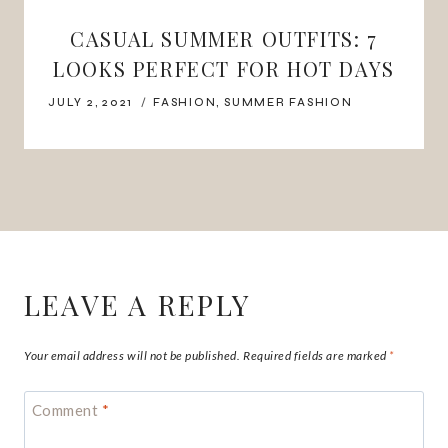
CASUAL SUMMER OUTFITS: 7
LOOKS PERFECT FOR HOT DAYS
JULY 2, 2021
FASHION
,
SUMMER FASHION
LEAVE A REPLY
Your email address will not be published.
Required fields are marked
*
Comment
*