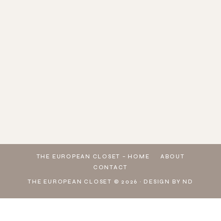
LOVE
MANAGED
LOOKING
WHO
PINK &
🔍
ME A
TO GE
AT YOUR
DOESN'T
BLUE
SEARCH
GOOD
THESE
WARDROBE
LOVE A
VIBES 🩷
👉
STRIPED
ADIDAS
WONDERING
COLORFUL
🩵
U3PBG
DRESS
GAZELLE
HOW TO
BEACH
WHICH
👈 ON
🤍
SNEAKERS
MAKE A
LOOK ☀️
LOOK IS
SHEIN
DOWNLOAD
FROM @
L
💕 🔍
YOUR
TO
THE
SEAR
FAVORITE?
EXPLORE
SHEIN
MY TOP
PICKS
THE EUROPEAN CLOSET – HOME
ABOUT
CONTACT
THE EUROPEAN CLOSET © 2026 ·
DESIGN BY ND
Exit mobile version