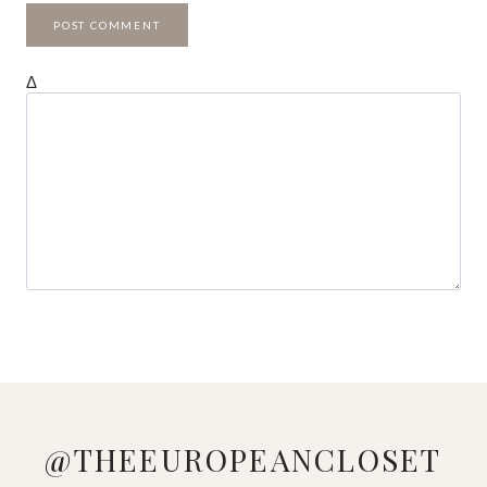
Δ
@THEEUROPEANCLOSET