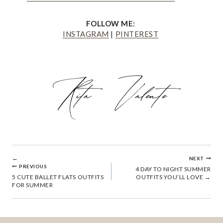
FOLLOW ME:
INSTAGRAM
|
PINTEREST
POST
NEXT
PREVIOUS
4 DAY TO NIGHT SUMMER
5 CUTE BALLET FLATS OUTFITS
OUTFITS YOU’LL LOVE
NAVIGATION
FOR SUMMER