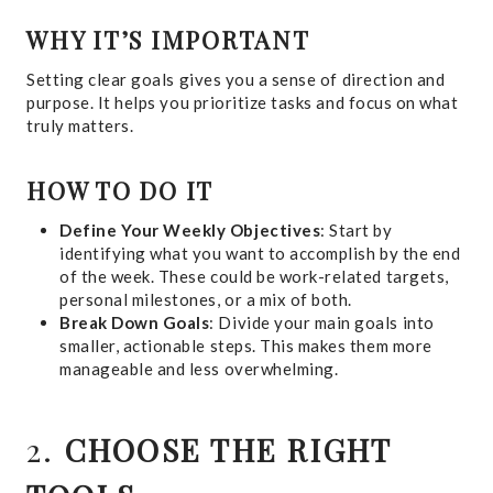
WHY IT’S IMPORTANT
Setting clear goals gives you a sense of direction and
purpose. It helps you prioritize tasks and focus on what
truly matters.
HOW TO DO IT
Define Your Weekly Objectives
: Start by
identifying what you want to accomplish by the end
of the week. These could be work-related targets,
personal milestones, or a mix of both.
Break Down Goals
: Divide your main goals into
smaller, actionable steps. This makes them more
manageable and less overwhelming.
2.
CHOOSE THE RIGHT