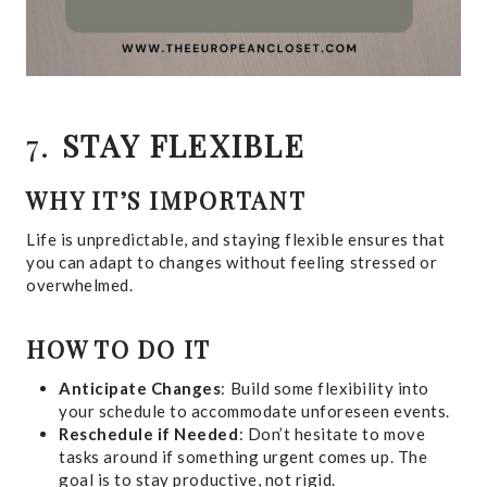
7.
STAY FLEXIBLE
WHY IT’S IMPORTANT
Life is unpredictable, and staying flexible ensures that
you can adapt to changes without feeling stressed or
overwhelmed.
HOW TO DO IT
Anticipate Changes
: Build some flexibility into
your schedule to accommodate unforeseen events.
Reschedule if Needed
: Don’t hesitate to move
tasks around if something urgent comes up. The
goal is to stay productive, not rigid.