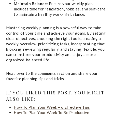
Maintain Balance
: Ensure your weekly plan
includes time for relaxation, hobbies, and self-care
to maintain a healthy work-life balance.
Mastering weekly planning is a powerful way to take
control of your time and achieve your goals. By setting
clear objectives, choosing the right tools, creating a
weekly overview, prioritizing tasks, incorporating time
blocking, reviewing regularly, and staying flexible, you
can transform your productivity and enjoy a more
organized, balanced life.
Head over to the comments section and share your
favorite planning tips and tricks.
IF YOU LIKED THIS POST, YOU MIGHT
ALSO LIKE:
How To Plan Your Week – 6 Effective Tips
How To Plan Your Week To Be Productive