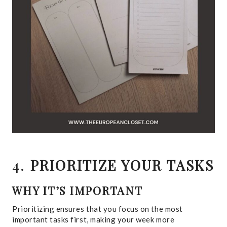
4.
PRIORITIZE YOUR TASKS
WHY IT’S IMPORTANT
Prioritizing ensures that you focus on the most
important tasks first, making your week more