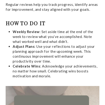
Regular reviews help you track progress, identify areas
for improvement, and stay aligned with your goals.
HOW TO DO IT
Weekly Review
: Set aside time at the end of the
week to review what you’ve accomplished. Note
what worked well and what didn’t.
Adjust Plans
: Use your reflections to adjust your
planning approach for the upcoming week. This
continuous improvement will enhance your
productivity over time.
Celebrate Wins
: Acknowledge your achievements,
no matter how small. Celebrating wins boosts
motivation and morale.