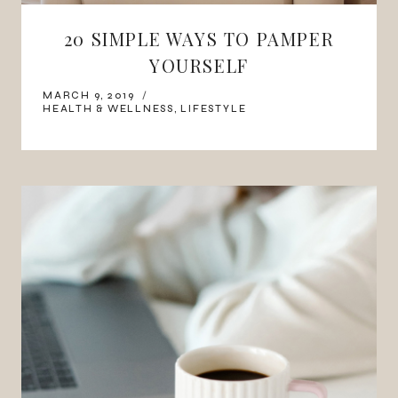
20 SIMPLE WAYS TO PAMPER
YOURSELF
MARCH 9, 2019
HEALTH & WELLNESS
,
LIFESTYLE