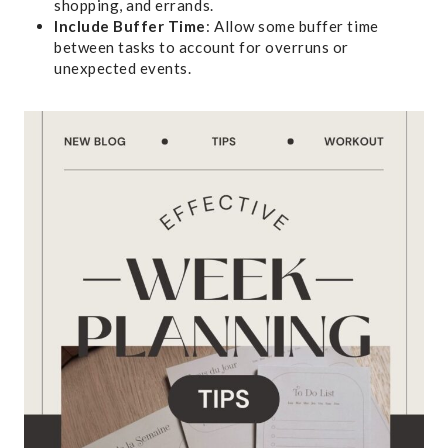
shopping, and errands.
Include Buffer Time
: Allow some buffer time
between tasks to account for overruns or
unexpected events.