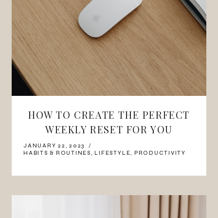
HOW TO CREATE THE PERFECT
WEEKLY RESET FOR YOU
JANUARY 22, 2023
HABITS & ROUTINES
,
LIFESTYLE
,
PRODUCTIVITY