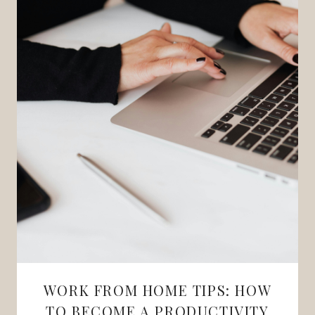
WORK FROM HOME TIPS: HOW
TO BECOME A PRODUCTIVITY