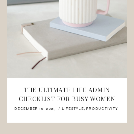
THE ULTIMATE LIFE ADMIN
CHECKLIST FOR BUSY WOMEN
DECEMBER 10, 2025
LIFESTYLE
,
PRODUCTIVITY