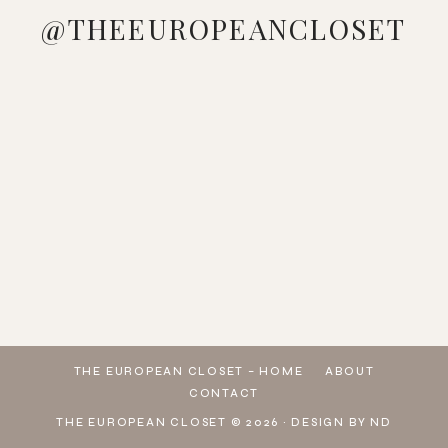
@THEEUROPEANCLOSET
LOVE
MANAGED
LOOKING
WHO
PINK &
🔍
ME A
TO GE
AT YOUR
DOESN'T
BLUE
SEARCH
GOOD
THESE
WARDROBE
LOVE A
VIBES 🩷
👉
STRIPED
ADIDAS
WONDERING
COLORFUL
🩵
U3PBG
DRESS
GAZELLE
HOW TO
BEACH
WHICH
👈 ON
🤍
SNEAKERS
MAKE A
LOOK ☀️
LOOK IS
SHEIN
DOWNLOAD
FROM @
L
💕 🔍
YOUR
TO
THE
SEAR
FAVORITE?
EXPLORE
SHEIN
MY TOP
PICKS
THE EUROPEAN CLOSET – HOME
ABOUT
CONTACT
THE EUROPEAN CLOSET © 2026 ·
DESIGN BY ND