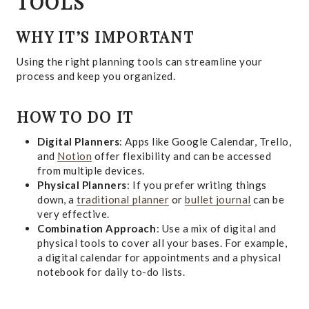
TOOLS
WHY IT’S IMPORTANT
Using the right planning tools can streamline your
process and keep you organized.
HOW TO DO IT
Digital Planners
: Apps like Google Calendar, Trello,
and
Notion
offer flexibility and can be accessed
from multiple devices.
Physical Planners
: If you prefer writing things
down, a
traditional planner
or
bullet journal
can be
very effective.
Combination Approach
: Use a mix of digital and
physical tools to cover all your bases. For example,
a digital calendar for appointments and a physical
notebook for daily to-do lists.