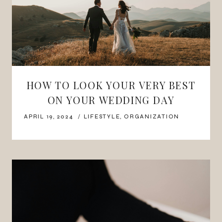
HOW TO LOOK YOUR VERY BEST
ON YOUR WEDDING DAY
APRIL 19, 2024
LIFESTYLE
,
ORGANIZATION