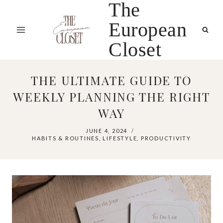
The
Skip
to
European
content
Closet
THE ULTIMATE GUIDE TO
WEEKLY PLANNING THE RIGHT
WAY
JUNE 4, 2024
HABITS & ROUTINES
,
LIFESTYLE
,
PRODUCTIVITY