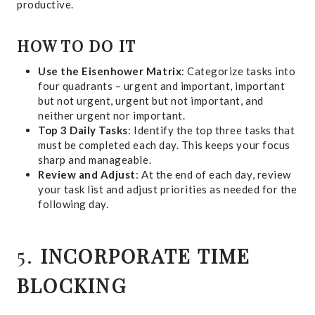
productive.
HOW TO DO IT
Use the Eisenhower Matrix
: Categorize tasks into
four quadrants – urgent and important, important
but not urgent, urgent but not important, and
neither urgent nor important.
Top 3 Daily Tasks
: Identify the top three tasks that
must be completed each day. This keeps your focus
sharp and manageable.
Review and Adjust
: At the end of each day, review
your task list and adjust priorities as needed for the
following day.
5.
INCORPORATE TIME
BLOCKING