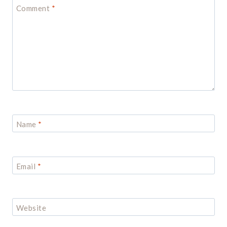
Comment
*
Name
*
Email
*
Website