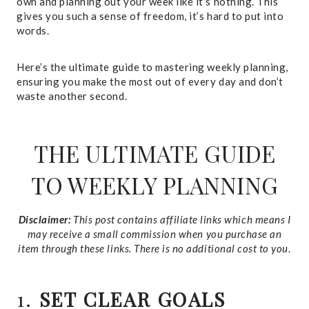
own and planning out your week like it’s nothing. This
gives you such a sense of freedom, it’s hard to put into
words.
Here’s the ultimate guide to mastering weekly planning,
ensuring you make the most out of every day and don’t
waste another second.
THE ULTIMATE GUIDE
TO WEEKLY PLANNING
Disclaimer:
This post contains affiliate links which means I
may receive a small commission when you purchase an
item through these links. There is no additional cost to you
.
1.
SET CLEAR GOALS