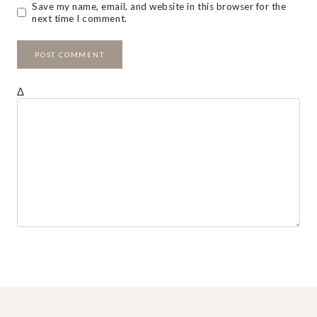
Save my name, email, and website in this browser for the
next time I comment.
Δ