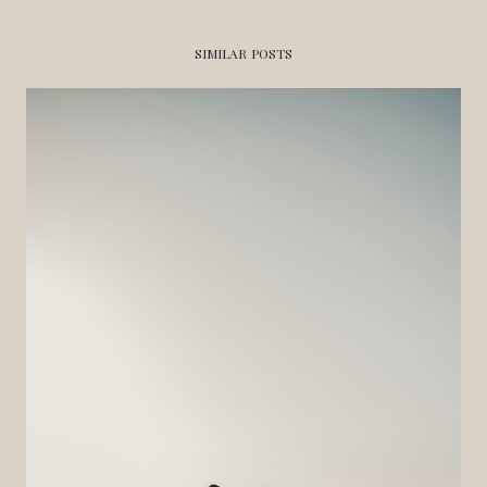
SIMILAR POSTS