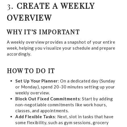
3.
CREATE A WEEKLY
OVERVIEW
WHY IT’S IMPORTANT
A weekly overview provides a snapshot of your entire
week, helping you visualize your schedule and prepare
accordingly.
HOW TO DO IT
Set Up Your Planner
: On a dedicated day (Sunday
or Monday), spend 20-30 minutes setting up your
weekly overview.
Block Out Fixed Commitments
: Start by adding
non-negotiable commitments like work hours,
classes, and appointments.
Add Flexible Tasks
: Next, slot in tasks that have
some flexibility, such as gym sessions, grocery