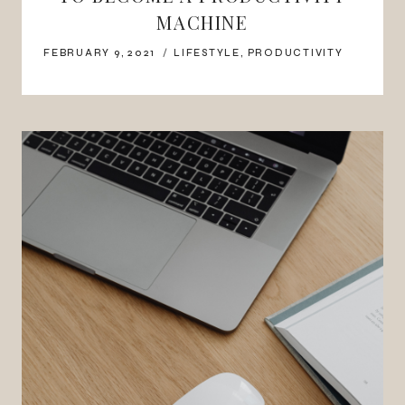
MACHINE
FEBRUARY 9, 2021
LIFESTYLE
,
PRODUCTIVITY