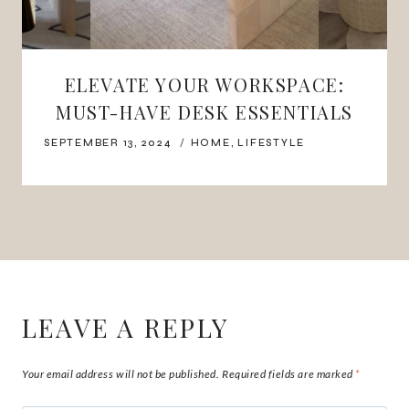
ELEVATE YOUR WORKSPACE:
MUST-HAVE DESK ESSENTIALS
SEPTEMBER 13, 2024
HOME
,
LIFESTYLE
LEAVE A REPLY
Your email address will not be published.
Required fields are marked
*