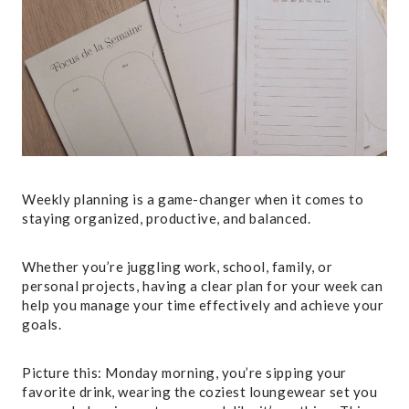
Weekly planning is a game-changer when it comes to
staying organized, productive, and balanced.
Whether you’re juggling work, school, family, or
personal projects, having a clear plan for your week can
help you manage your time effectively and achieve your
goals.
Picture this: Monday morning, you’re sipping your
favorite drink, wearing the coziest loungewear set you