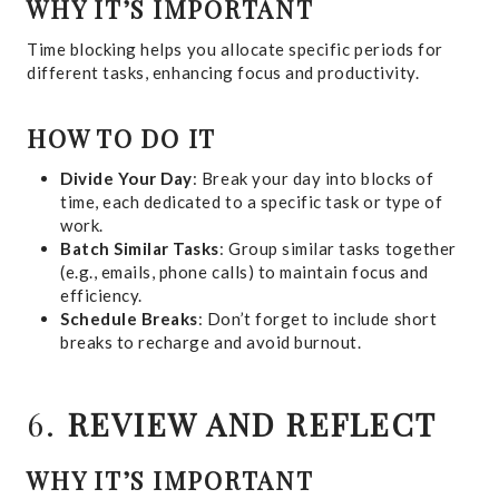
WHY IT’S IMPORTANT
Time blocking helps you allocate specific periods for
different tasks, enhancing focus and productivity.
HOW TO DO IT
Divide Your Day
: Break your day into blocks of
time, each dedicated to a specific task or type of
work.
Batch Similar Tasks
: Group similar tasks together
(e.g., emails, phone calls) to maintain focus and
efficiency.
Schedule Breaks
: Don’t forget to include short
breaks to recharge and avoid burnout.
6.
REVIEW AND REFLECT
WHY IT’S IMPORTANT