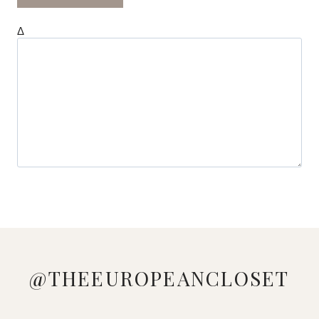
Δ
@THEEUROPEANCLOSET
LOVE
MANAGED
LOOKING
WHO
PINK &
🔍