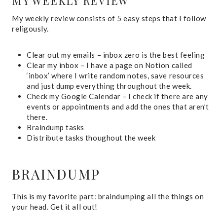
MY WEEKLY REVIEW
My weekly review consists of 5 easy steps that I follow
religously.
Clear out my emails – inbox zero is the best feeling
Clear my inbox – I have a page on Notion called
‘inbox’ where I write random notes, save resources
and just dump everything throughout the week.
Check my Google Calendar – I check if there are any
events or appointments and add the ones that aren’t
there.
Braindump tasks
Distribute tasks thoughout the week
BRAINDUMP
This is my favorite part: braindumping all the things on
your head. Get it all out!