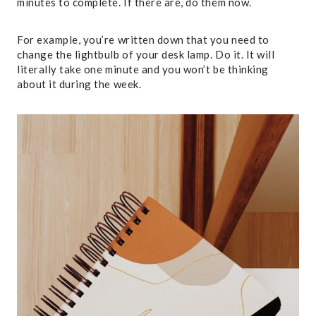
minutes to complete. If there are, do them now.
For example, you’re written down that you need to
change the lightbulb of your desk lamp. Do it. It will
literally take one minute and you won’t be thinking
about it during the week.