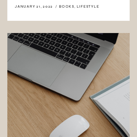
JANUARY 21, 2022
BOOKS
,
LIFESTYLE