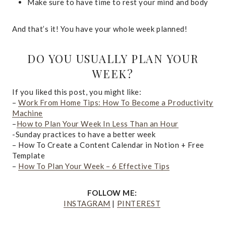
Make sure to have time to rest your mind and body
And that’s it! You have your whole week planned!
DO YOU USUALLY PLAN YOUR
WEEK?
If you liked this post, you might like:
–
Work From Home Tips: How To Become a Productivity
Machine
–
How to Plan Your Week In Less Than an Hour
-Sunday practices to have a better week
– How To Create a Content Calendar in Notion + Free
Template
–
How To Plan Your Week – 6 Effective Tips
FOLLOW ME:
INSTAGRAM
|
PINTEREST