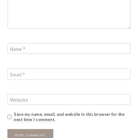
Name
*
Email
*
Website
Save my name, email, and website in this browser for the
next time I comment.