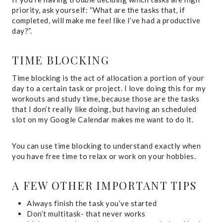
priority, ask yourself: “What are the tasks that, if
completed, will make me feel like I’ve had a productive
day?”.
TIME BLOCKING
Time blocking is the act of allocation a portion of your
day to a certain task or project. I love doing this for my
workouts and study time, because those are the tasks
that I don’t really like doing, but having an scheduled
slot on my Google Calendar makes me want to do it.
You can use time blocking to understand exactly when
you have free time to relax or work on your hobbies.
A FEW OTHER IMPORTANT TIPS
Always finish the task you’ve started
Don’t multitask- that never works