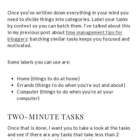
Once you’ve written down everything in your mind you
need to divide things into categories. Label your tasks
by context so you can batch them. I’ve talked about this
in my previous post about
time management tips for
bloggers
: batching similar tasks keeps you focused and
motivated.
Some labels you can use are:
Home (things to do at home)
Errands (things to do when you’re out and about)
Computer (things to do when you’re at your
computer)
TWO-MINUTE TASKS
Once that is done, I want you to take a look at the tasks
and see if there are any tasks that take less than 2