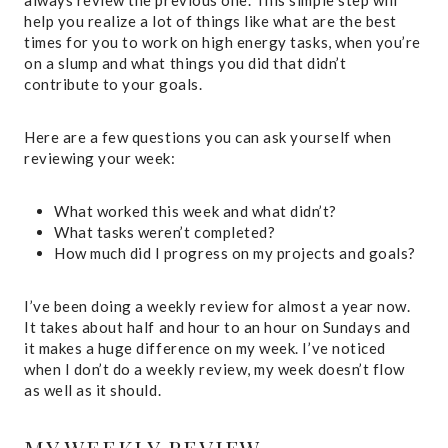
always review the previous one. This simple step will
help you realize a lot of things like what are the best
times for you to work on high energy tasks, when you’re
on a slump and what things you did that didn’t
contribute to your goals.
Here are a few questions you can ask yourself when
reviewing your week:
What worked this week and what didn’t?
What tasks weren’t completed?
How much did I progress on my projects and goals?
I’ve been doing a weekly review for almost a year now.
It takes about half and hour to an hour on Sundays and
it makes a huge difference on my week. I’ve noticed
when I don’t do a weekly review, my week doesn’t flow
as well as it should.