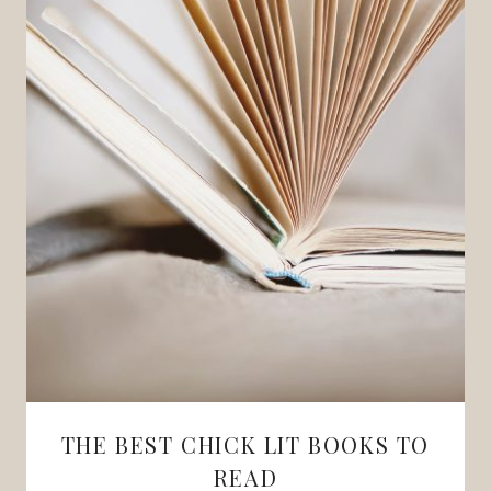
THE BEST CHICK LIT BOOKS TO
READ