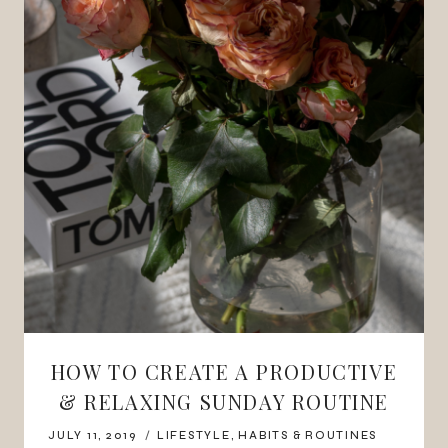
HOW TO CREATE A PRODUCTIVE
& RELAXING SUNDAY ROUTINE
JULY 11, 2019
LIFESTYLE
,
HABITS & ROUTINES