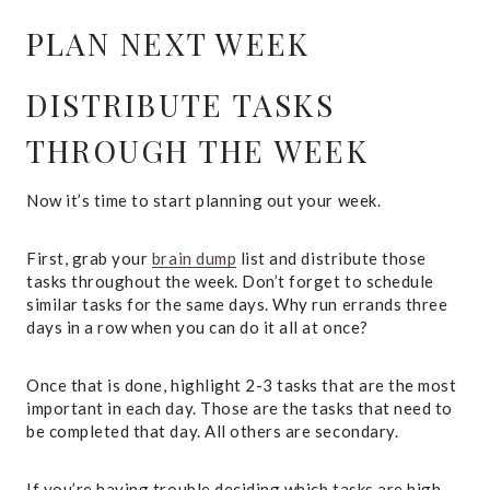
PLAN NEXT WEEK
DISTRIBUTE TASKS
THROUGH THE WEEK
Now it’s time to start planning out your week.
First, grab your
brain dump
list and distribute those
tasks throughout the week. Don’t forget to schedule
similar tasks for the same days. Why run errands three
days in a row when you can do it all at once?
Once that is done, highlight 2-3 tasks that are the most
important in each day. Those are the tasks that need to
be completed that day. All others are secondary.
If you’re having trouble deciding which tasks are high