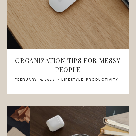
ORGANIZATION TIPS FOR MESSY
PEOPLE
FEBRUARY 19, 2020
LIFESTYLE
,
PRODUCTIVITY