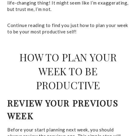
life-changing thing! It might seem like I’m exaggerating,
but trust me, I’m not.
Continue reading to find you just how to plan your week
to be your most productive self!
HOW TO PLAN YOUR
WEEK TO BE
PRODUCTIVE
REVIEW YOUR PREVIOUS
WEEK
Before your start planning next week, you should