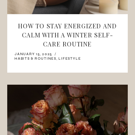
HOW TO STAY ENERGIZED AND
CALM WITH A WINTER SELF-
CARE ROUTINE
JANUARY 15, 2025
HABITS & ROUTINES
,
LIFESTYLE