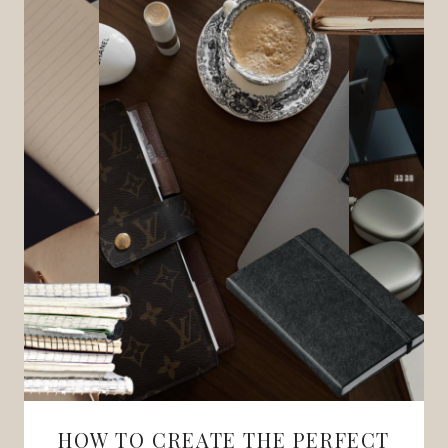
HOW TO CREATE THE PERFECT