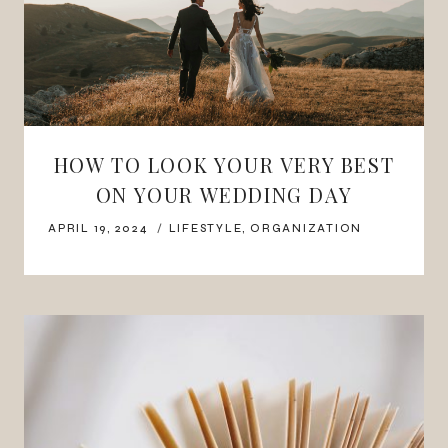
HOW TO LOOK YOUR VERY BEST
ON YOUR WEDDING DAY
APRIL 19, 2024
LIFESTYLE
,
ORGANIZATION