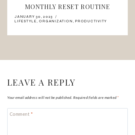
MONTHLY RESET ROUTINE
JANUARY 30, 2023
LIFESTYLE
,
ORGANIZATION
,
PRODUCTIVITY
LEAVE A REPLY
Your email address will not be published.
Required fields are marked
*
Comment
*