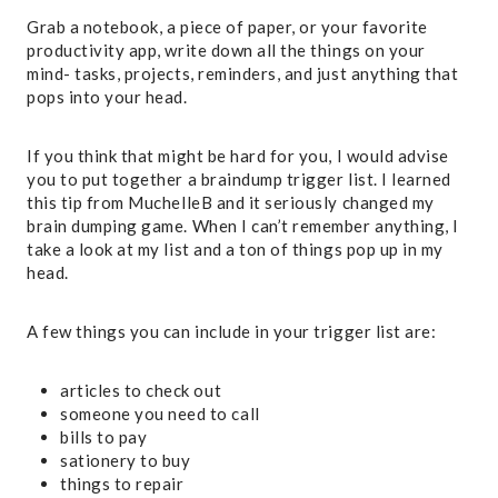
Grab a notebook, a piece of paper, or your favorite
productivity app, write down all the things on your
mind- tasks, projects, reminders, and just anything that
pops into your head.
If you think that might be hard for you, I would advise
you to put together a braindump trigger list. I learned
this tip from MuchelleB and it seriously changed my
brain dumping game. When I can’t remember anything, I
take a look at my list and a ton of things pop up in my
head.
A few things you can include in your trigger list are:
articles to check out
someone you need to call
bills to pay
sationery to buy
things to repair