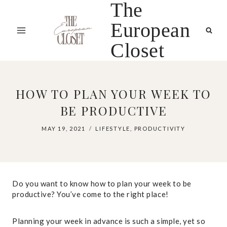
The
Skip
to
European
content
Closet
HOW TO PLAN YOUR WEEK TO
BE PRODUCTIVE
MAY 19, 2021
LIFESTYLE
,
PRODUCTIVITY
Do you want to know how to plan your week to be
productive? You’ve come to the right place!
Planning your week in advance is such a simple, yet so