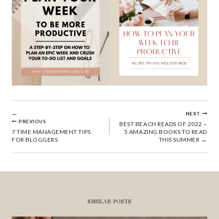
POST
NEXT
PREVIOUS
BEST BEACH READS OF 2022 –
7 TIME MANAGEMENT TIPS
5 AMAZING BOOKS TO READ
NAVIGATION
FOR BLOGGERS
THIS SUMMER
SIMILAR POSTS