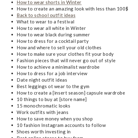
How to wear shorts in Winter
How to create an amazing look with less than 100$
Back to school outfit ideas
What to wear to a festival
How to wear all white in Winter
How to wear black during summer
How to dress for a cocktail party
How and where to sell your old clothes
How to make sure your clothes fit your body
Fashion pieces that will never go out of style
How to achieve a minimalist wardrobe
How to dress for a job interview
Date night outfit ideas
Best leggings ot wear to the gym
How to create a [insert season] capsule wardrobe
10 things to buy at [store name]
15 monochromatic looks
Work outfits with jeans
How to save money when you shop
10 fashion Instagram accounts to follow
Shoes worth investing in
Best online stores to buy from