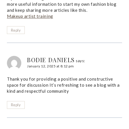
more useful information to start my own fashion blog
and keep sharing more articles like this.
Makeup artist training
Reply
BODIE DANIELS
says:
January 12, 2025 at 8:12 pm
Thank you for providing a positive and constructive
space for discussion It’s refreshing to see a blog with a
kind and respectful community
Reply