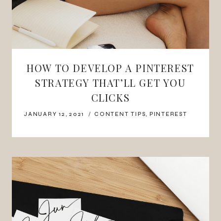
HOW TO DEVELOP A PINTEREST
STRATEGY THAT’LL GET YOU
CLICKS
JANUARY 12, 2021
CONTENT TIPS
,
PINTEREST