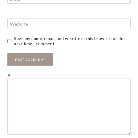
Website
Save my name, email, and website in this browser for the
next time I comment.
Δ