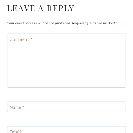
LEAVE A REPLY
Your email address will not be published.
Required fields are marked
*
Comment
*
Name
*
Email
*