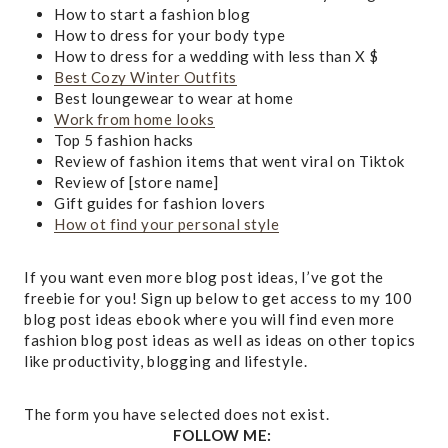
How to start a fashion blog
How to dress for your body type
How to dress for a wedding with less than X $
Best Cozy Winter Outfits
Best loungewear to wear at home
Work from home looks
Top 5 fashion hacks
Review of fashion items that went viral on Tiktok
Review of [store name]
Gift guides for fashion lovers
How ot find your personal style
If you want even more blog post ideas, I’ve got the
freebie for you! Sign up below to get access to my 100
blog post ideas ebook where you will find even more
fashion blog post ideas as well as ideas on other topics
like productivity, blogging and lifestyle.
The form you have selected does not exist.
FOLLOW ME: