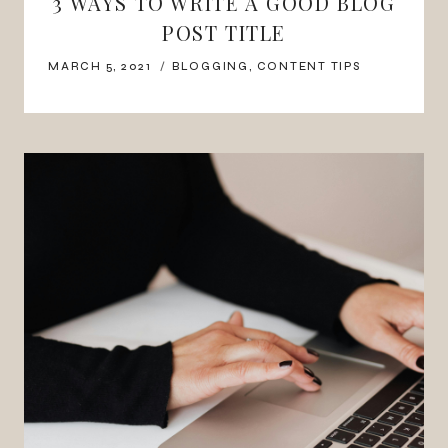
3 WAYS TO WRITE A GOOD BLOG
POST TITLE
MARCH 5, 2021
BLOGGING
,
CONTENT TIPS