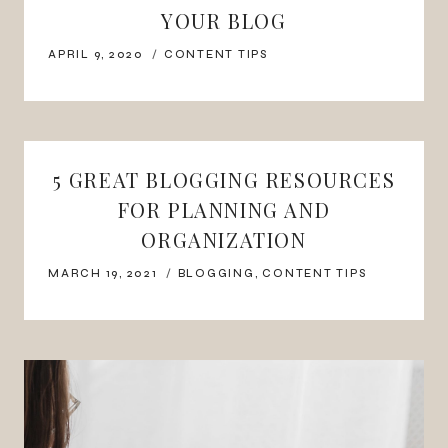
YOUR BLOG
APRIL 9, 2020
CONTENT TIPS
5 GREAT BLOGGING RESOURCES
FOR PLANNING AND
ORGANIZATION
MARCH 19, 2021
BLOGGING
,
CONTENT TIPS