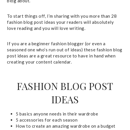
blog about.
To start things off, I’m sharing with you more than 28
fashion blog post ideas your readers will absolutely
love reading and you will love writing.
If you are a beginner fashion blogger (or even a
seasoned one who’s run out of ideas) these fashion blog
post ideas are a great resource to have in hand when
creating your content calendar.
FASHION BLOG POST
IDEAS
5 basics anyone needs in their wardrobe
5 accessories for each season
How to create an amazing wardrobe on a budget