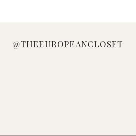
@THEEUROPEANCLOSET
DOWNLOAD
LOVE
MANAGED
LOOKING
WHO
PINK &
THE
ME A
TO GE
AT YOUR
DOESN'T
BLUE
SHEIN
GOOD
THESE
WARDROBE
LOVE A
VIBES 🩷
APP,
STRIPED
ADIDAS
WONDERING
COLORFUL
🩵
SEARCH
DRESS
GAZELLE
HOW TO
BEACH
WHICH
[K9
🤍
SNEAKERS
MAKE A
LOOK ☀️
LOOK IS
TSL],
DOWNLOAD
FROM @
L
💕 🔍
YOUR
AND USE
THE
SEAR
FAVORITE?
C
SHEIN