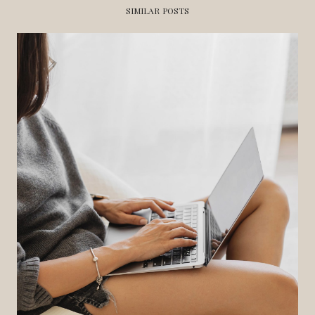
SIMILAR POSTS