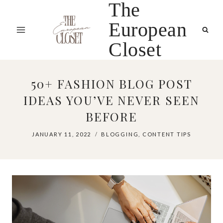
The
Skip
to
European
content
Closet
50+ FASHION BLOG POST
IDEAS YOU’VE NEVER SEEN
BEFORE
JANUARY 11, 2022
BLOGGING
,
CONTENT TIPS