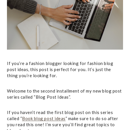
If you’re a
fashion blogger looking for fashion blog
post ideas, this post is perfect for you. It’s just the
thing you’re looking for.
Welcome to the second installment of my new blog post
series called “Blog Post Ideas”.
If you haven’t read the first blog post on this series
called “
Book blog post ideas
” make sure to do so after
you read this one! I’m sure you’ll find great topics to