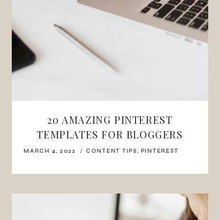
20 AMAZING PINTEREST
TEMPLATES FOR BLOGGERS
MARCH 4, 2022
CONTENT TIPS
,
PINTEREST