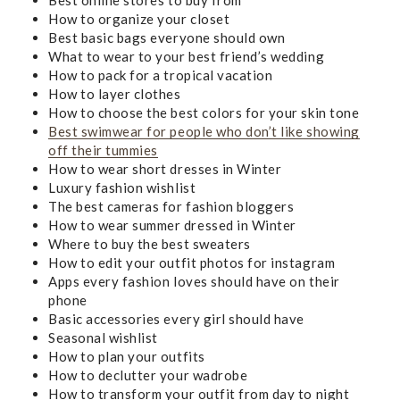
How to organize your closet
Best basic bags everyone should own
What to wear to your best friend’s wedding
How to pack for a tropical vacation
How to layer clothes
How to choose the best colors for your skin tone
Best swimwear for people who don’t like showing
off their tummies
How to wear short dresses in Winter
Luxury fashion wishlist
The best cameras for fashion bloggers
How to wear summer dressed in Winter
Where to buy the best sweaters
How to edit your outfit photos for instagram
Apps every fashion loves should have on their
phone
Basic accessories every girl should have
Seasonal wishlist
How to plan your outfits
How to declutter your wadrobe
How to transform your outfit from day to night