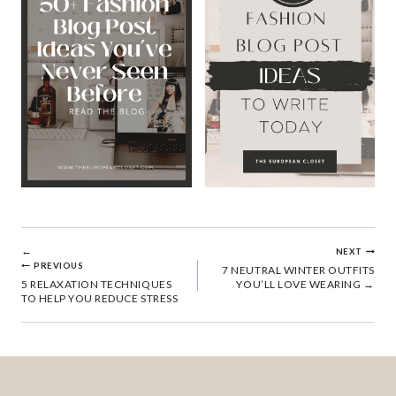
POST
NEXT
PREVIOUS
7 NEUTRAL WINTER OUTFITS
5 RELAXATION TECHNIQUES
YOU’LL LOVE WEARING
NAVIGATION
TO HELP YOU REDUCE STRESS