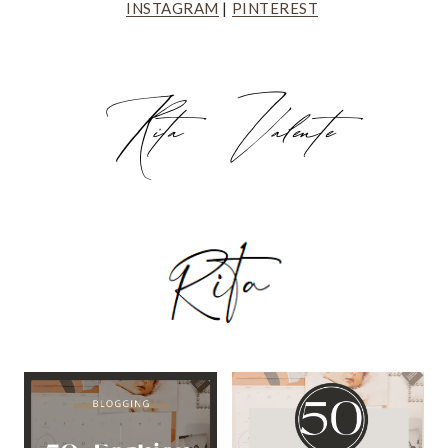
INSTAGRAM
|
PINTEREST