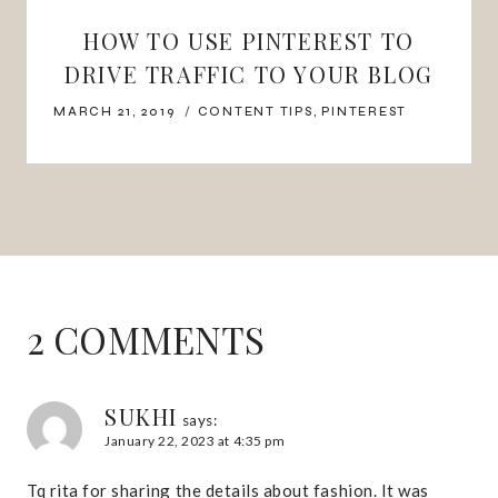
HOW TO USE PINTEREST TO
DRIVE TRAFFIC TO YOUR BLOG
MARCH 21, 2019
CONTENT TIPS
,
PINTEREST
2 COMMENTS
SUKHI
says:
January 22, 2023 at 4:35 pm
Tq rita for sharing the details about fashion. It was