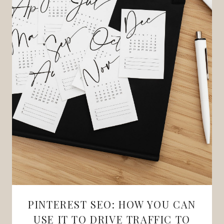
PINTEREST SEO: HOW YOU CAN
USE IT TO DRIVE TRAFFIC TO