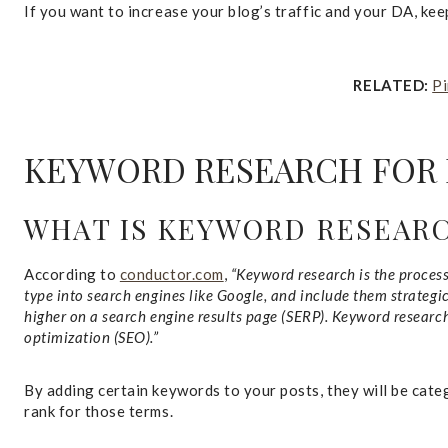
If you want to increase your blog’s traffic and your DA, ke
RELATED:
Pi
KEYWORD RESEARCH FOR
WHAT IS KEYWORD RESEAR
According to
conductor.com
,
“Keyword research is the proces
type into search engines like Google, and include them strategi
higher on a search engine results page (SERP). Keyword researc
optimization (SEO).”
By adding certain keywords to your posts, they will be cat
rank for those terms.