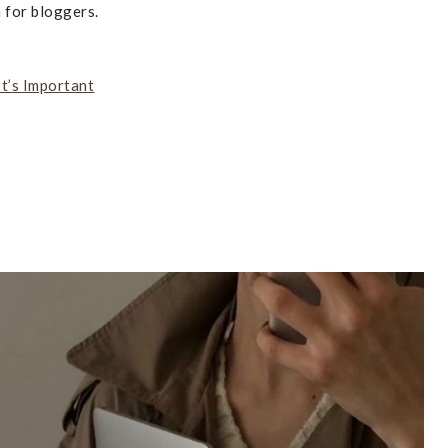
 for bloggers.
t’s Important