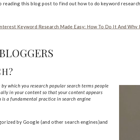
ep reading this blog post to find out how to do keyword research
nterest Keyword Research Made Easy: How To Do It And Why I
 BLOGGERS
CH?
s by which you research popular search terms people
cally in your content so that your content appears
h is a fundamental practice in search engine
egorized by Google (and other search engines)and