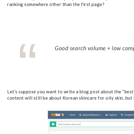
ranking somewhere other than the first page?
Good search volume + low comp
Let’s suppose you want to write a blog post about the “best K
content will still be about Korean skincare for oily skin, but 