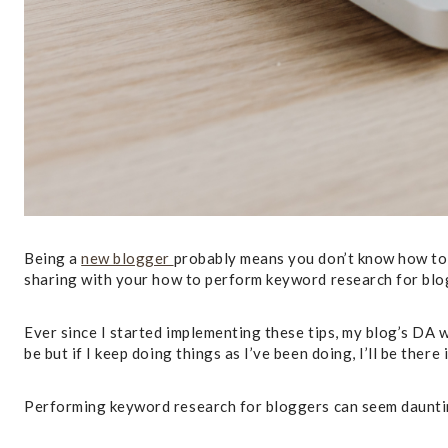
Being a
new blogger
probably means you don’t know how to d
sharing with your how to perform keyword research for blo
Ever since I started implementing these tips, my blog’s DA w
be but if I keep doing things as I’ve been doing, I’ll be there 
Performing keyword research for bloggers can seem daunting 