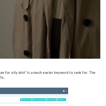
um for oily skin” is a much easier keyword to rank for. The
fic.