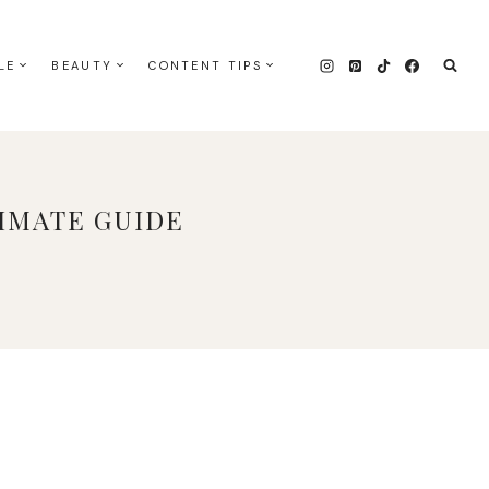
LE
BEAUTY
CONTENT TIPS
IMATE GUIDE