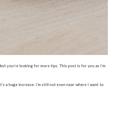
t you’re looking for more tips. This post is for you as I’m
s a huge increase. I’m still not even near where I want to