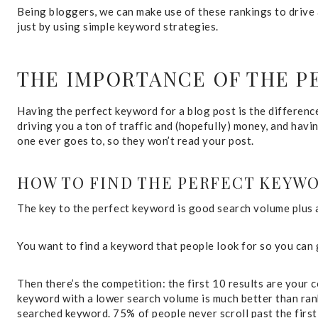
Being bloggers, we can make use of these rankings to drive a
just by using simple keyword strategies.
THE IMPORTANCE OF THE 
Having the perfect keyword for a blog post is the differenc
driving you a ton of traffic and (hopefully) money, and havi
one ever goes to, so they won’t read your post.
HOW TO FIND THE PERFECT KEYW
The key to the perfect keyword is good search volume plus 
You want to find a keyword that people look for so you can
Then there’s the competition: the first 10 results are your 
keyword with a lower search volume is much better than ran
searched keyword. 75% of people never scroll past the first