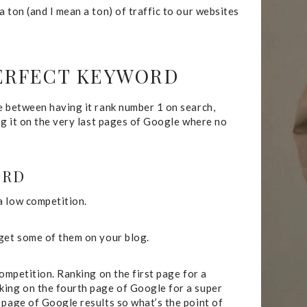
 ton (and I mean a ton) of traffic to our websites
PERFECT KEYWORD
e between having it rank number 1 on search,
ng it on the very last pages of Google where no
ORD
a low competition.
 get some of them on your blog.
competition. Ranking on the first page for a
king on the fourth page of Google for a super
 page of Google results so what’s the point of