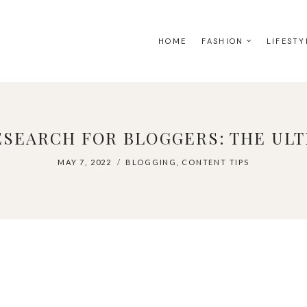
HOME
FASHION
LIFESTY
SEARCH FOR BLOGGERS: THE ULT
MAY 7, 2022
BLOGGING
,
CONTENT TIPS