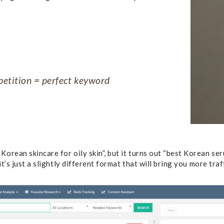
etition = perfect keyword
orean skincare for oily skin”, but it turns out “best Korean ser
it’s just a slightly different format that will bring you more traf