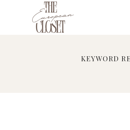
Skip
to
content
KEYWORD RE