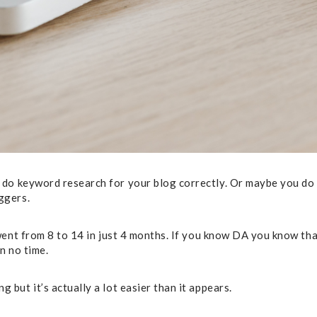
o keyword research for your blog correctly. Or maybe you do bu
ggers.
ent from 8 to 14 in just 4 months. If you know DA you know that’
in no time.
but it’s actually a lot easier than it appears.