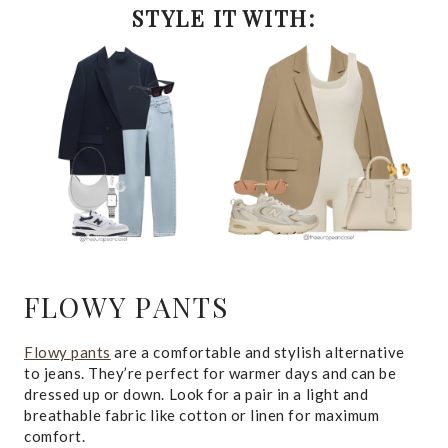
STYLE IT WITH:
FLOWY PANTS
Flowy pants
are a comfortable and stylish alternative
to jeans. They’re perfect for warmer days and can be
dressed up or down. Look for a pair in a light and
breathable fabric like cotton or linen for maximum
comfort.