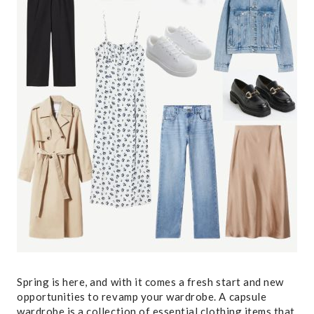
Spring is here, and with it comes a fresh start and new
opportunities to revamp your wardrobe. A capsule
wardrobe is a collection of essential clothing items that