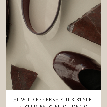
HOW TO REFRESH YOUR STYLE:
A STEP-BY-STEP GUIDE TO