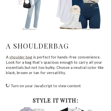
A SHOULDERBAG
A
shoulder bag
is perfect for hands-free convenience.
Look for a bag that’s spacious enough to carry all your
essentials but not too bulky. Choose a neutral color like
black, brown or tan for versatility.
Turn on your JavaScript to view content
STYLE IT WITH: