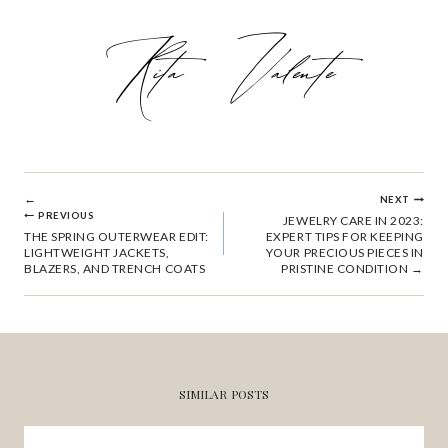
POST
NEXT
PREVIOUS
JEWELRY CARE IN 2023:
THE SPRING OUTERWEAR EDIT:
EXPERT TIPS FOR KEEPING
NAVIGATION
LIGHTWEIGHT JACKETS,
YOUR PRECIOUS PIECES IN
BLAZERS, AND TRENCH COATS
PRISTINE CONDITION
SIMILAR POSTS