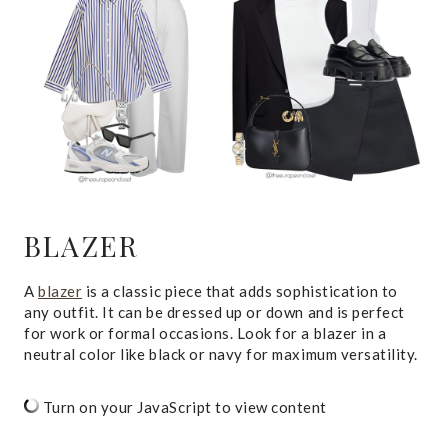
BLAZER
A
blazer
is a classic piece that adds sophistication to
any outfit. It can be dressed up or down and is perfect
for work or formal occasions. Look for a blazer in a
neutral color like black or navy for maximum versatility.
Turn on your JavaScript to view content