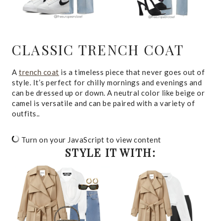
CLASSIC TRENCH COAT
A
trench coat
is a timeless piece that never goes out of
style. It’s perfect for chilly mornings and evenings and
can be dressed up or down. A neutral color like beige or
camel is versatile and can be paired with a variety of
outfits..
Turn on your JavaScript to view content
STYLE IT WITH: