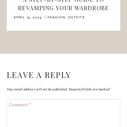
REVAMPING YOUR WARDROBE
APRIL 15, 2025
FASHION
,
OUTFITS
LEAVE A REPLY
Your email address will not be published.
Required fields are marked
*
Comment
*