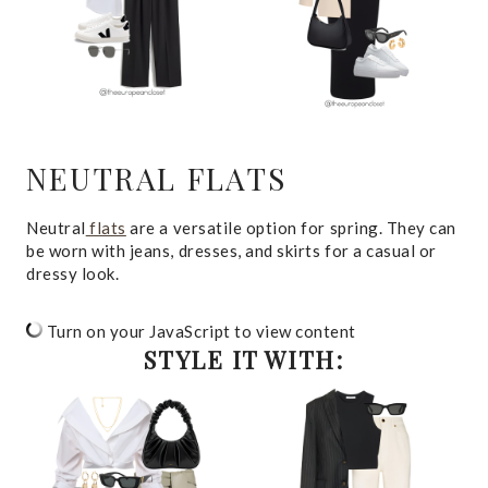
NEUTRAL FLATS
Neutral
flats
are a versatile option for spring. They can
be worn with jeans, dresses, and skirts for a casual or
dressy look.
Turn on your JavaScript to view content
STYLE IT WITH: