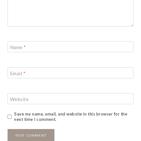
Name
*
Email
*
Website
Save my name, email, and website in this browser for the
next time I comment.