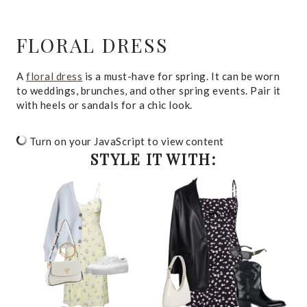
FLORAL DRESS
A
floral dress
is a must-have for spring. It can be worn
to weddings, brunches, and other spring events. Pair it
with heels or sandals for a chic look.
Turn on your JavaScript to view content
STYLE IT WITH: