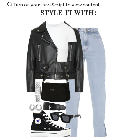
Turn on your JavaScript to view content
STYLE IT WITH: