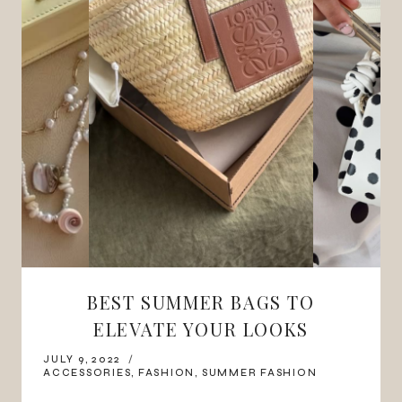
BEST SUMMER BAGS TO
ELEVATE YOUR LOOKS
JULY 9, 2022
ACCESSORIES
,
FASHION
,
SUMMER FASHION