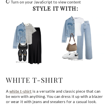
Turn on your JavaScript to view content
STYLE IT WITH:
WHITE T-SHIRT
A
white t-shirt
is a versatile and classic piece that can
be worn with anything. You can dress it up with a blazer
or wear it with jeans and sneakers for a casual look.