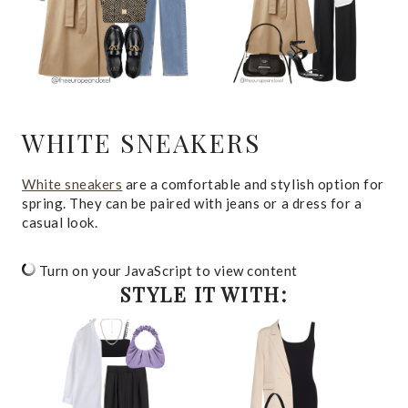
WHITE SNEAKERS
White sneakers
are a comfortable and stylish option for
spring. They can be paired with jeans or a dress for a
casual look.
Turn on your JavaScript to view content
STYLE IT WITH: