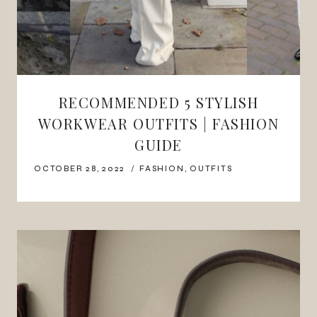
RECOMMENDED 5 STYLISH
WORKWEAR OUTFITS | FASHION
GUIDE
OCTOBER 28, 2022
FASHION
,
OUTFITS