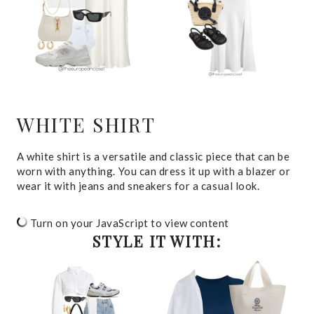
WHITE SHIRT
A white shirt is a versatile and classic piece that can be
worn with anything. You can dress it up with a blazer or
wear it with jeans and sneakers for a casual look.
Turn on your JavaScript to view content
STYLE IT WITH: