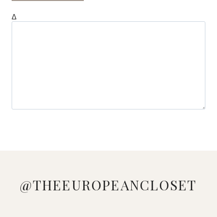
Δ
@THEEUROPEANCLOSET
DOWNLOAD
LOVE
MANAGED
LOOKING
WHO
PINK &