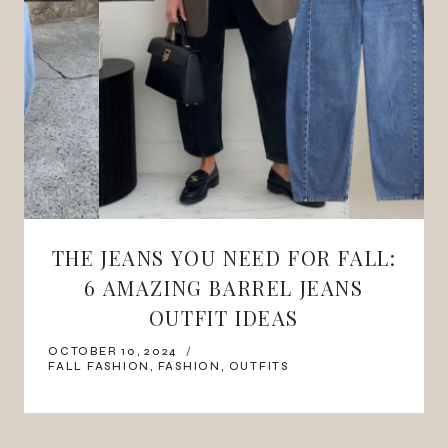
THE JEANS YOU NEED FOR FALL:
6 AMAZING BARREL JEANS
OUTFIT IDEAS
OCTOBER 10, 2024
FALL FASHION
,
FASHION
,
OUTFITS