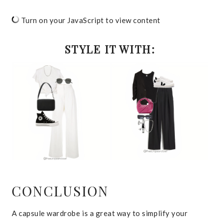
Turn on your JavaScript to view content
STYLE IT WITH:
CONCLUSION
A capsule wardrobe is a great way to simplify your