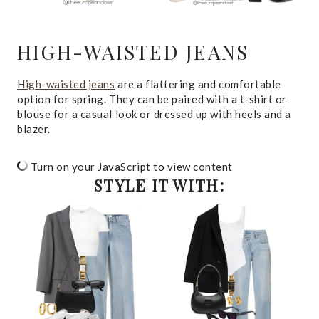
HIGH-WAISTED JEANS
High-waisted jeans
are a flattering and comfortable
option for spring. They can be paired with a t-shirt or
blouse for a casual look or dressed up with heels and a
blazer.
Turn on your JavaScript to view content
STYLE IT WITH: