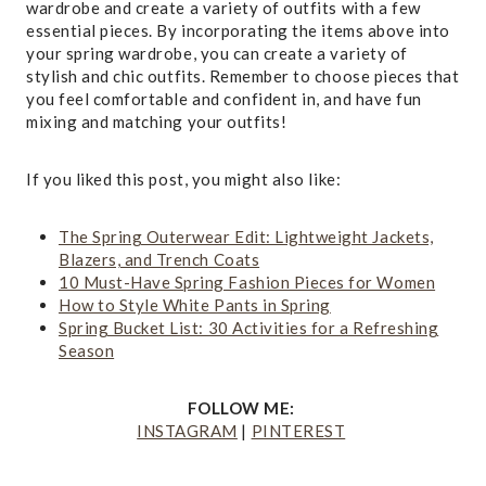
wardrobe and create a variety of outfits with a few
essential pieces. By incorporating the items above into
your spring wardrobe, you can create a variety of
stylish and chic outfits. Remember to choose pieces that
you feel comfortable and confident in, and have fun
mixing and matching your outfits!
If you liked this post, you might also like:
The Spring Outerwear Edit: Lightweight Jackets,
Blazers, and Trench Coats
10 Must-Have Spring Fashion Pieces for Women
How to Style White Pants in Spring
Spring Bucket List: 30 Activities for a Refreshing
Season
FOLLOW ME:
INSTAGRAM
|
PINTEREST