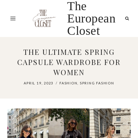
The
Skip
to
European
content
Closet
THE ULTIMATE SPRING
CAPSULE WARDROBE FOR
WOMEN
APRIL 19, 2023
FASHION
,
SPRING FASHION