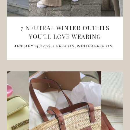
7 NEUTRAL WINTER OUTFITS
YOU’LL LOVE WEARING
JANUARY 14, 2022
FASHION
,
WINTER FASHION