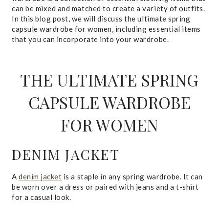
can be mixed and matched to create a variety of outfits.
In this blog post, we will discuss the ultimate spring
capsule wardrobe for women, including essential items
that you can incorporate into your wardrobe.
THE ULTIMATE SPRING
CAPSULE WARDROBE
FOR WOMEN
DENIM JACKET
A
denim jacket
is a staple in any spring wardrobe. It can
be worn over a dress or paired with jeans and a t-shirt
for a casual look.