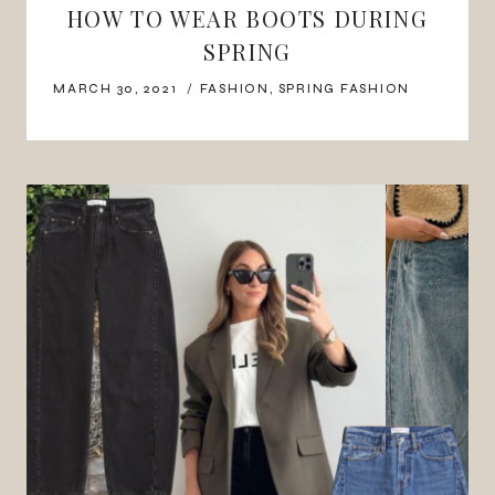
HOW TO WEAR BOOTS DURING
SPRING
MARCH 30, 2021
FASHION
,
SPRING FASHION