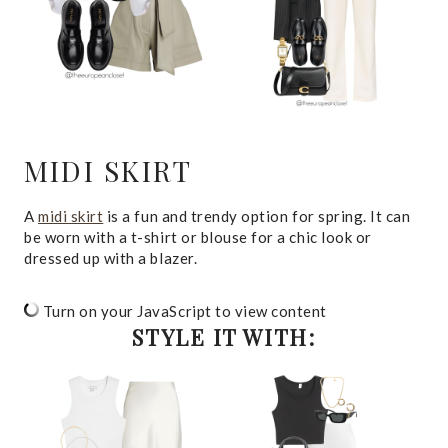
MIDI SKIRT
A
midi skirt
is a fun and trendy option for spring. It can
be worn with a t-shirt or blouse for a chic look or
dressed up with a blazer.
Turn on your JavaScript to view content
STYLE IT WITH: