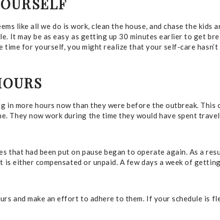
YOURSELF
seems like all we do is work, clean the house, and chase the kids 
e. It may be as easy as getting up 30 minutes earlier to get br
 time for yourself, you might realize that your self-care hasn’
HOURS
ng in more hours now than they were before the outbreak. This 
e. They now work during the time they would have spent travel
s that had been put on pause began to operate again. As a resu
t is either compensated or unpaid. A few days a week of getting 
rs and make an effort to adhere to them. If your schedule is flex