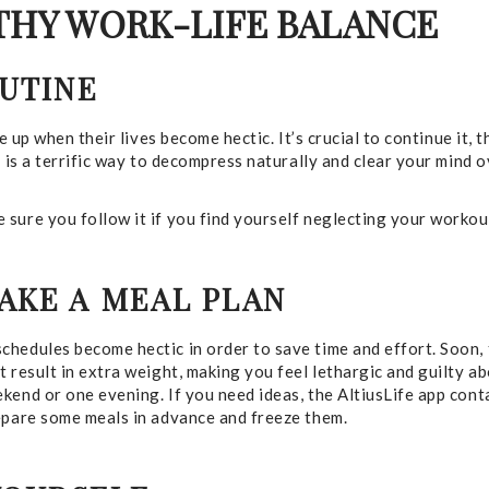
LTHY WORK-LIFE BALANCE
OUTINE
e up when their lives become hectic. It’s crucial to continue it, 
e is a terrific way to decompress naturally and clear your mind 
sure you follow it if you find yourself neglecting your workou
AKE A MEAL PLAN
hedules become hectic in order to save time and effort. Soon, 
 result in extra weight, making you feel lethargic and guilty a
end or one evening. If you need ideas, the AltiusLife app conta
repare some meals in advance and freeze them.