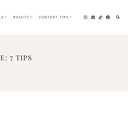
LE
BEAUTY
CONTENT TIPS
: 7 TIPS