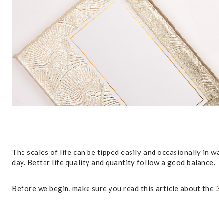
The scales of life can be tipped easily and occasionally in 
day. Better life quality and quantity follow a good balance.
Before we begin, make sure you read this article about the