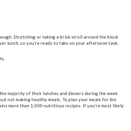
though. Stretching or taking a brisk stroll around the block
over lunch, so you’re ready to take on your afternoon task.
ts.
the majority of their lunches and dinners during the week
bout not making healthy meals. To plan your meals for the
ins more than 1,000 nutritious recipes. If you’re most likely