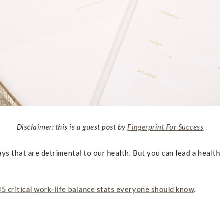
Disclaimer: this is a guest post by
Fingerprint For Success
ways that are detrimental to our health. But you can lead a healt
35 critical work-life balance stats everyone should know
.