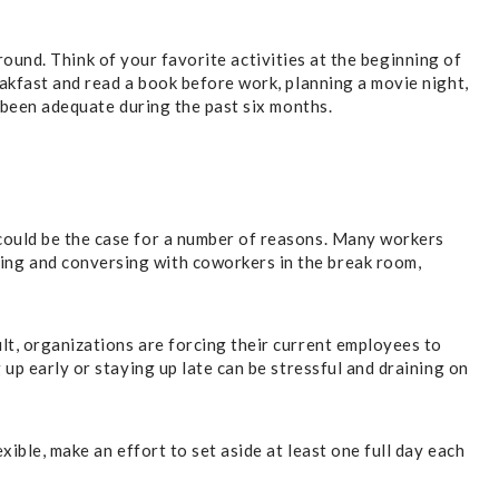
around. Think of your favorite activities at the beginning of
eakfast and read a book before work, planning a movie night,
t been adequate during the past six months.
could be the case for a number of reasons. Many workers
ing and conversing with coworkers in the break room,
lt, organizations are forcing their current employees to
up early or staying up late can be stressful and draining on
ible, make an effort to set aside at least one full day each