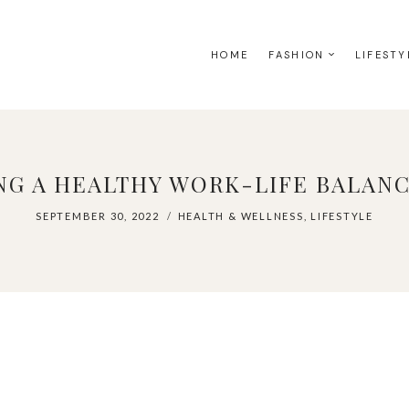
HOME
FASHION
LIFESTY
G A HEALTHY WORK-LIFE BALANCE
SEPTEMBER 30, 2022
HEALTH & WELLNESS
,
LIFESTYLE