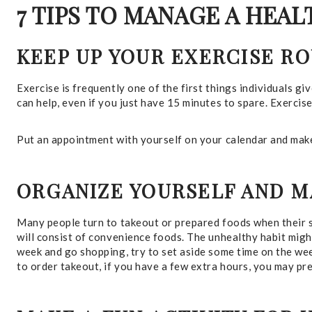
7 TIPS TO MANAGE A HEA
KEEP UP YOUR EXERCISE R
Exercise is frequently one of the first things individuals giv
can help, even if you just have 15 minutes to spare. Exercis
Put an appointment with yourself on your calendar and make 
ORGANIZE YOURSELF AND M
Many people turn to takeout or prepared foods when their sc
will consist of convenience foods. The unhealthy habit might
week and go shopping, try to set aside some time on the week
to order takeout, if you have a few extra hours, you may p