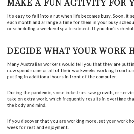
MAKE A FUN ACTIVITY FOR 
It’s easy to fall into a rut when life becomes busy. Soon, it 
each month and arrange a time for them in your busy schedul
or scheduling a weekend spa treatment. If you don’t schedule
DECIDE WHAT YOUR WORK 
Many Australian workers would tell you that they are putti
now spend some or all of their workweeks working from hom
putting in additional hours in front of the computer.
During the pandemic, some industries saw growth, or service
take on extra work, which frequently results in overtime tha
the body and mind.
If you discover that you are working more, set your work hou
week for rest and enjoyment.