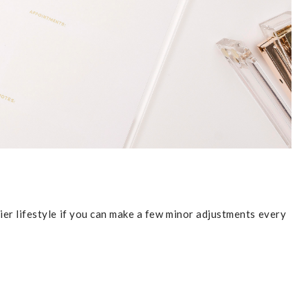
hier lifestyle if you can make a few minor adjustments every