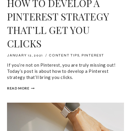
HOW TO DEVELOP A
PINTEREST STRATEGY
THAT’LL GET YOU
CLICKS
JANUARY 12, 2021
CONTENT TIPS
,
PINTEREST
If you’re not on Pinterest, you are truly missing out!
Today’s post is about how to develop a Pinterest
strategy that’ll bring you clicks.
HOW
READ MORE
TO
DEVELOP
A
PINTEREST
STRATEGY
THAT’LL
GET
YOU
CLICKS