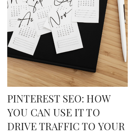
PINTEREST SEO: HOW
YOU CAN USE IT TO
DRIVE TRAFFIC TO YOUR