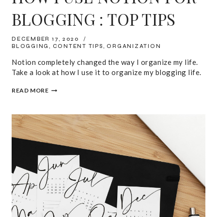
BLOGGING : TOP TIPS
DECEMBER 17, 2020
BLOGGING
,
CONTENT TIPS
,
ORGANIZATION
Notion completely changed the way I organize my life.
Take a look at how I use it to organize my blogging life.
HOW
READ MORE
I
USE
NOTION
FOR
BLOGGING
:
TOP
TIPS