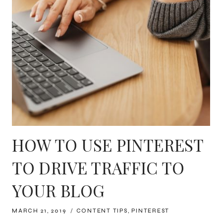
HOW TO USE PINTEREST
TO DRIVE TRAFFIC TO
YOUR BLOG
MARCH 21, 2019
CONTENT TIPS
,
PINTEREST