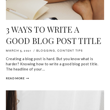
3 WAYS TO WRITE A
GOOD BLOG POST TITLE
MARCH 5, 2021
BLOGGING
,
CONTENT TIPS
Creating a blog post is hard. But you know what is
harder? Knowing how to write a good blog post title.
The headline of your…
3
READ MORE
WAYS
TO
WRITE
A
GOOD
BLOG
POST
TITLE