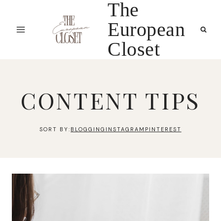
The
Skip
to
European
content
Closet
CONTENT TIPS
BLOGGING
INSTAGRAM
PINTEREST