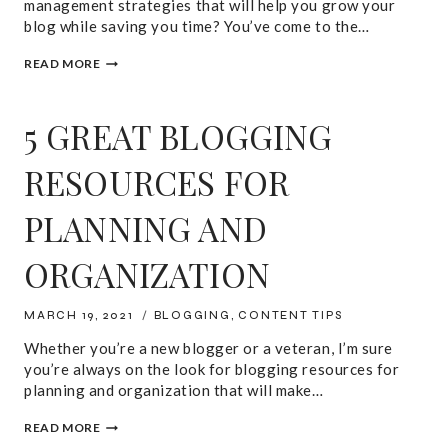
management strategies that will help you grow your
blog while saving you time? You’ve come to the…
7
READ MORE
TIME
MANAGEMENT
TIPS
5 GREAT BLOGGING
FOR
BLOGGERS
RESOURCES FOR
PLANNING AND
ORGANIZATION
MARCH 19, 2021
BLOGGING
,
CONTENT TIPS
Whether you’re a new blogger or a veteran, I’m sure
you’re always on the look for blogging resources for
planning and organization that will make…
5
READ MORE
GREAT