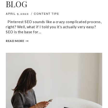
BLOG
APRIL 9, 2020
CONTENT TIPS
Pinterest SEO sounds like a crazy complicated process,
right? Well, what if I told you it’s actually very easy?
SEO is the base for…
PINTEREST
READ MORE
SEO:
HOW
YOU
CAN
USE
IT
TO
DRIVE
TRAFFIC
TO
YOUR
BLOG