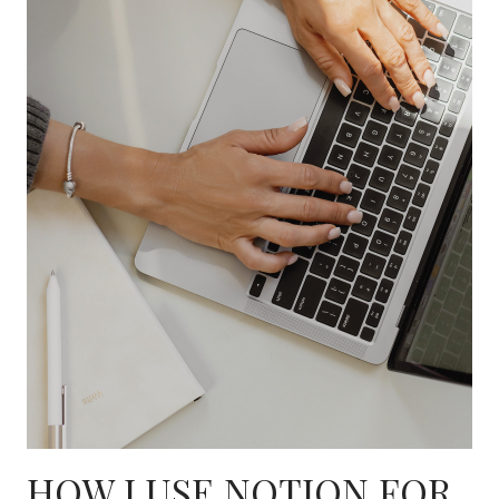
HOW I USE NOTION FOR