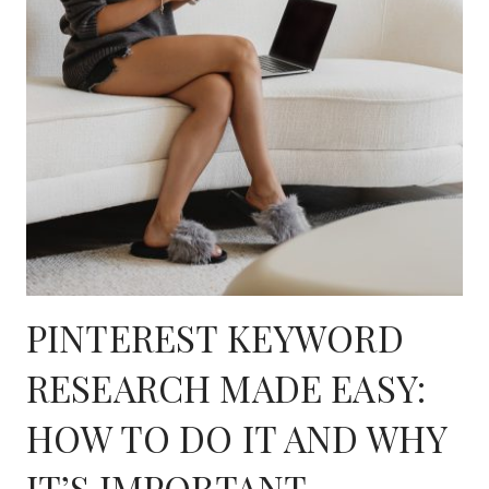
PINTEREST KEYWORD
RESEARCH MADE EASY:
HOW TO DO IT AND WHY
IT’S IMPORTANT