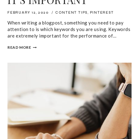
FEBRUARY 12, 2020
CONTENT TIPS
,
PINTEREST
When writing a blogpost, something you need to pay
attention to is which keywords you are using. Keywords
are extremely important for the performance of…
PINTEREST
READ MORE
KEYWORD
RESEARCH
MADE
EASY:
HOW
TO
DO
IT
AND
WHY
IT’S
IMPORTANT