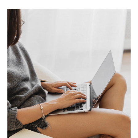
BLOGGING
RESOURCES
FOR
PLANNING
AND
ORGANIZATION