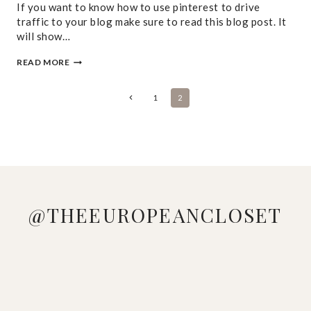
If you want to know how to use pinterest to drive
traffic to your blog make sure to read this blog post. It
will show…
HOW
READ MORE
TO
USE
PINTEREST
PAGE
Previous
1
2
TO
Page
DRIVE
NAVIGATION
TRAFFIC
TO
YOUR
BLOG
@THEEUROPEANCLOSET
DOWNLOAD
LOVE
MANAGED
LOOKING
WHO
PINK &
THE
ME A
TO GE
AT YOUR
DOESN'T
BLUE
SHEIN
GOOD
THESE
WARDROBE
LOVE A
VIBES 🩷
APP,
STRIPED
ADIDAS
WONDERING
COLORFUL
🩵
SEARCH
DRESS
GAZELLE
HOW TO
BEACH
WHICH
[K9
🤍
SNEAKERS
MAKE A
LOOK ☀️
LOOK IS