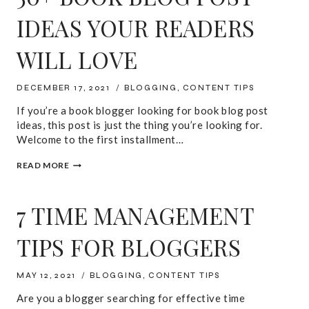
IDEAS YOUR READERS
WILL LOVE
DECEMBER 17, 2021
BLOGGING
,
CONTENT TIPS
If you’re a book blogger looking for book blog post
ideas, this post is just the thing you’re looking for.
Welcome to the first installment…
50+
READ MORE
BOOK
BLOG
POST
7 TIME MANAGEMENT
IDEAS
YOUR
READERS
TIPS FOR BLOGGERS
WILL
LOVE
MAY 12, 2021
BLOGGING
,
CONTENT TIPS
Are you a blogger searching for effective time