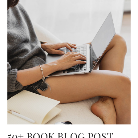
50+ BOOK BLOG POST