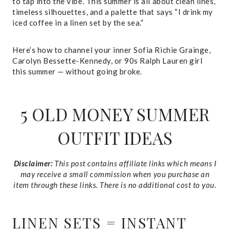
to tap into the vibe. This summer is all about clean lines,
timeless silhouettes, and a palette that says “I drink my
iced coffee in a linen set by the sea.”
Here’s how to channel your inner Sofia Richie Grainge,
Carolyn Bessette-Kennedy, or 90s Ralph Lauren girl
this summer — without going broke.
5 OLD MONEY SUMMER
OUTFIT IDEAS
Disclaimer:
This post contains affiliate links which means I
may receive a small commission when you purchase an
item through these links. There is no additional cost to you
.
LINEN SETS = INSTANT