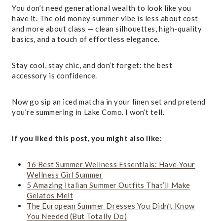
You don’t need generational wealth to look like you
have it. The old money summer vibe is less about cost
and more about class — clean silhouettes, high-quality
basics, and a touch of effortless elegance.
Stay cool, stay chic, and don’t forget: the best
accessory is confidence.
Now go sip an iced matcha in your linen set and pretend
you’re summering in Lake Como. I won’t tell.
If you liked this post, you might also like:
16 Best Summer Wellness Essentials: Have Your
Wellness Girl Summer
5 Amazing Italian Summer Outfits That’ll Make
Gelatos Melt
The European Summer Dresses You Didn’t Know
You Needed (But Totally Do)