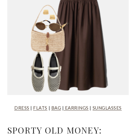
DRESS
|
FLATS
|
BAG
|
EARRINGS
|
SUNGLASSES
SPORTY OLD MONEY: