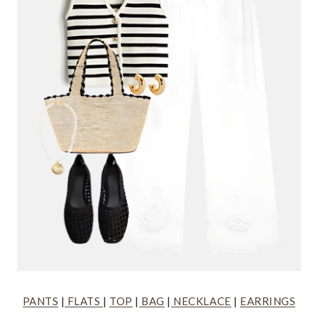
PANTS
|
FLATS
|
TOP
|
BAG
|
NECKLACE
|
EARRINGS