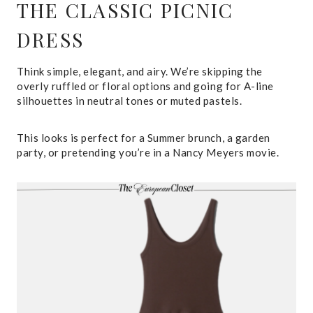
THE CLASSIC PICNIC
DRESS
Think simple, elegant, and airy. We’re skipping the
overly ruffled or floral options and going for A-line
silhouettes in neutral tones or muted pastels.
This looks is perfect for a Summer brunch, a garden
party, or pretending you’re in a Nancy Meyers movie.