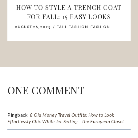
HOW TO STYLE A TRENCH COAT
FOR FALL: 15 EASY LOOKS
AUGUST 26, 2025
FALL FASHION
,
FASHION
ONE COMMENT
Pingback:
8 Old Money Travel Outfits: How to Look
Effortlessly Chic While Jet-Setting - The European Closet