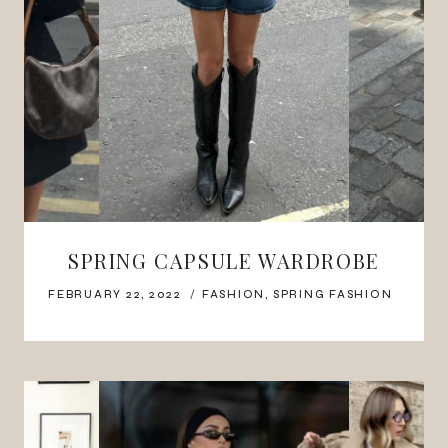
SPRING CAPSULE WARDROBE
FEBRUARY 22, 2022
FASHION
,
SPRING FASHION