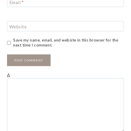
Email
*
Website
Save my name, email, and website in this browser for the
next time I comment.
Δ