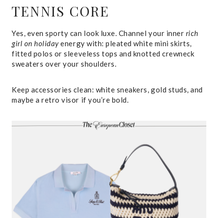
TENNIS CORE
Yes, even sporty can look luxe. Channel your inner
rich
girl on holiday
energy with: pleated white mini skirts,
fitted polos or sleeveless tops and knotted crewneck
sweaters over your shoulders.
Keep accessories clean: white sneakers, gold studs, and
maybe a retro visor if you’re bold.