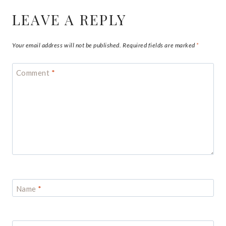
LEAVE A REPLY
Your email address will not be published.
Required fields are marked
*
Comment
*
Name
*