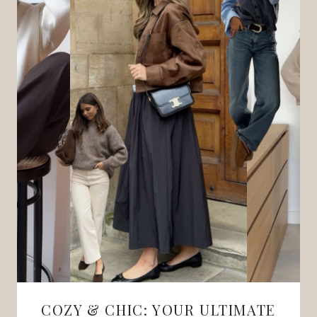
COZY & CHIC: YOUR ULTIMATE