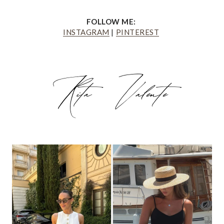
FOLLOW ME:
INSTAGRAM
|
PINTEREST