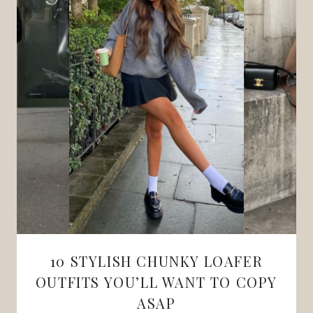
10 STYLISH CHUNKY LOAFER
OUTFITS YOU’LL WANT TO COPY
ASAP