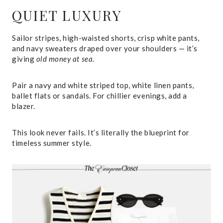
QUIET LUXURY
Sailor stripes, high-waisted shorts, crisp white pants,
and navy sweaters draped over your shoulders — it’s
giving
old money at sea
.
Pair a navy and white striped top, white linen pants,
ballet flats or sandals. For chillier evenings, add a
blazer.
This look never fails. It’s literally the blueprint for
timeless summer style.