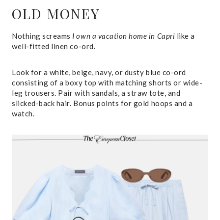
OLD MONEY
Nothing screams
I own a vacation home in Capri
like a
well-fitted linen co-ord.
Look for a white, beige, navy, or dusty blue co-ord
consisting of a boxy top with matching shorts or wide-
leg trousers. Pair with sandals, a straw tote, and
slicked-back hair. Bonus points for gold hoops and a
watch.