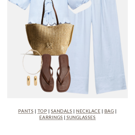
PANTS
|
TOP
|
SANDALS
|
NECKLACE
|
BAG
|
EARRINGS
|
SUNGLASSES