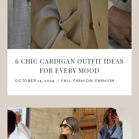
6 CHIC CARDIGAN OUTFIT IDEAS
FOR EVERY MOOD
OCTOBER 14, 2024
FALL FASHION
,
FASHION