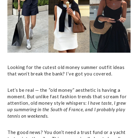
Looking for the cutest old money summer outfit ideas
that won’t break the bank? I’ve got you covered.
Let’s be real — the “old money” aesthetic is having a
moment. But unlike fast fashion trends that scream for
attention, old money style whispers:
I have taste, I grew
up summering in the South of France, and I probably play
tennis on weekends.
The good news? You don’t need a trust fund or a yacht