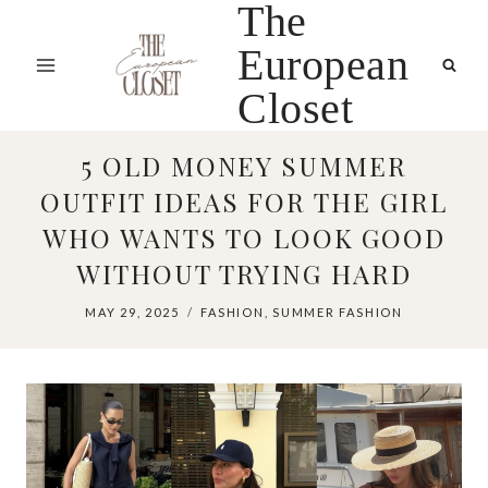
The
Skip
to
European
content
Closet
5 OLD MONEY SUMMER
OUTFIT IDEAS FOR THE GIRL
WHO WANTS TO LOOK GOOD
WITHOUT TRYING HARD
MAY 29, 2025
FASHION
,
SUMMER FASHION