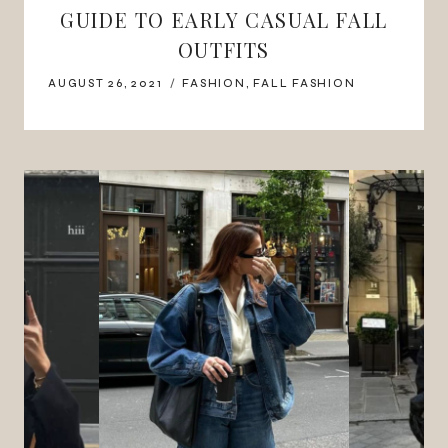
GUIDE TO EARLY CASUAL FALL
OUTFITS
AUGUST 26, 2021
FASHION
,
FALL FASHION