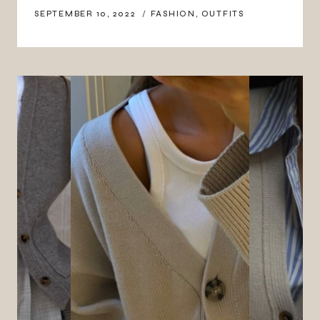
SEPTEMBER 10, 2022
FASHION
,
OUTFITS