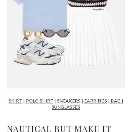
SKIRT
|
POLO SHIRT
| SNEAKERS |
EARRINGS
|
BAG
|
SUNGLASSES
NAUTICAL BUT MAKE IT