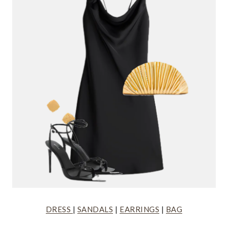
DRESS
|
SANDALS
|
EARRINGS
|
BAG