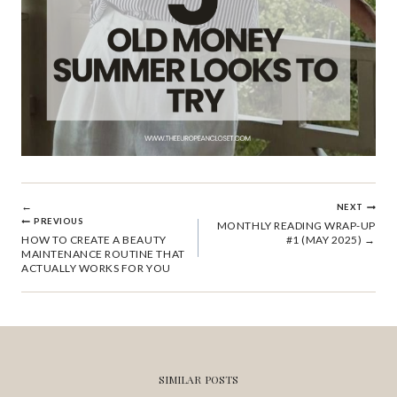
POST
NEXT
PREVIOUS
MONTHLY READING WRAP-UP
HOW TO CREATE A BEAUTY
#1 (MAY 2025)
NAVIGATION
MAINTENANCE ROUTINE THAT
ACTUALLY WORKS FOR YOU
SIMILAR POSTS