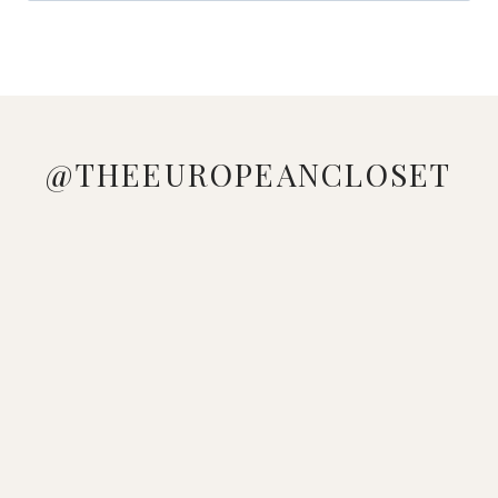
@THEEUROPEANCLOSET
WEEKLY
LOVE
MANAGED
LOOKING
WHO
PINK &
OUTFIT
ME A
TO GE
AT YOUR
DOESN'T
BLUE
INSPO ✨
GOOD
THESE
WARDROBE
LOVE A
VIBES 🩷
WHICH
STRIPED
ADIDAS
WONDERING
COLORFUL
🩵
LOOK
DRESS
GAZELLE
HOW TO
BEACH
WHICH
WOULD
🤍
SNEAKERS
MAKE A
LOOK ☀️
LOOK IS
YOU
DOWNLOAD
FROM @
L
💕 🔍
YOUR
WEAR?
THE
SEAR
FAVORITE?
SHEIN