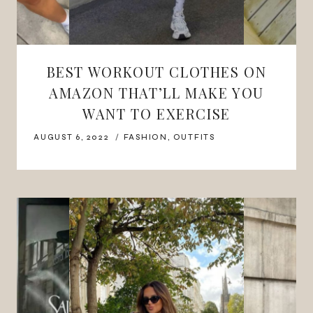
BEST WORKOUT CLOTHES ON
AMAZON THAT’LL MAKE YOU
WANT TO EXERCISE
AUGUST 6, 2022
FASHION
,
OUTFITS