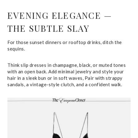
EVENING ELEGANCE —
THE SUBTLE SLAY
For those sunset dinners or rooftop drinks, ditch the
sequins.
Think slip dresses in champagne, black, or muted tones
with an open back. Add minimal jewelry and style your
hair in a sleek bun or in soft waves, Pair with strappy
sandals, a vintage-style clutch, and a confident walk.