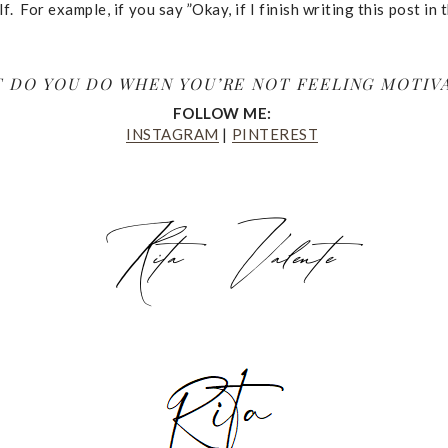
. For example, if you say ”Okay, if I finish writing this post in 
 DO YOU DO WHEN YOU’RE NOT FEELING MOTIV
FOLLOW ME:
INSTAGRAM
|
PINTEREST