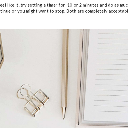
el like it, try setting a timer for 10 or 2 minutes and do as mu
ntinue or you might want to stop. Both are completely acceptable