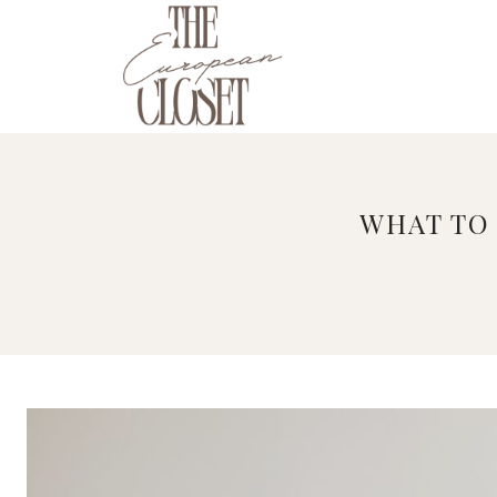
Skip
to
content
WHAT TO