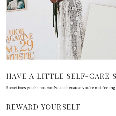
HAVE A LITTLE SELF-CARE 
Sometimes you’re not motivated because you’re not feeling y
REWARD YOURSELF