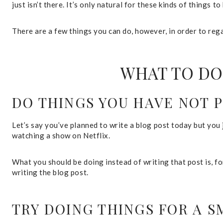
just isn’t there. It’s only natural for these kinds of things
There are a few things you can do, however, in order to rega
WHAT TO DO
DO THINGS YOU HAVE NOT 
Let’s say you’ve planned to write a blog post today but you j
watching a show on Netflix.
What you should be doing instead of writing that post is, f
writing the blog post.
TRY DOING THINGS FOR A 