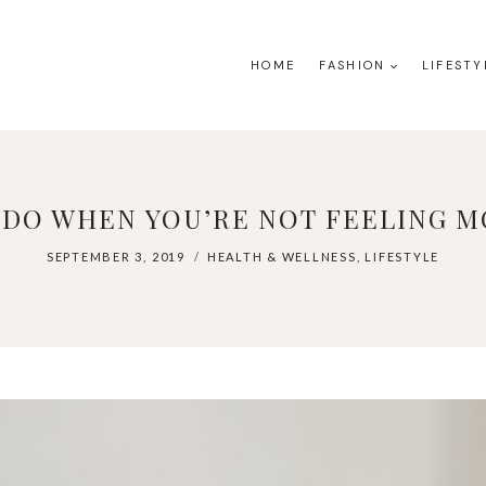
HOME
FASHION
LIFESTY
 DO WHEN YOU’RE NOT FEELING M
SEPTEMBER 3, 2019
HEALTH & WELLNESS
,
LIFESTYLE