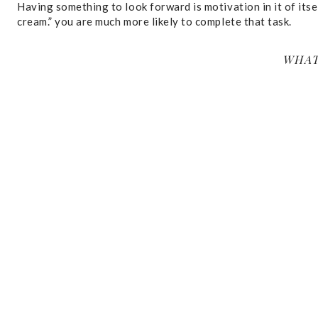
Having something to look forward is motivation in it of itself
cream.” you are much more likely to complete that task.
WHAT