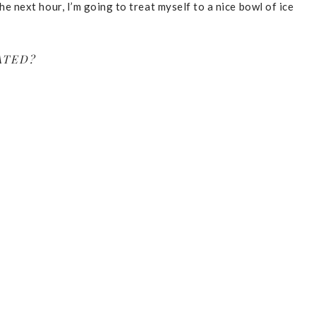
the next hour, I’m going to treat myself to a nice bowl of ice
ATED?