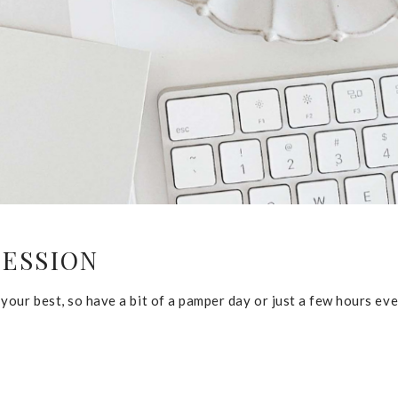
SESSION
our best, so have a bit of a pamper day or just a few hours eve