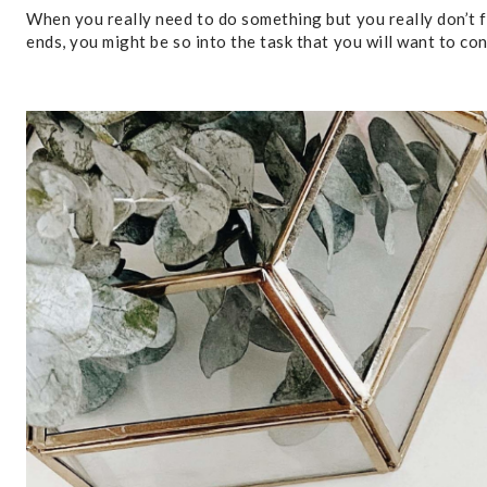
When you really need to do something but you really don’t fe
ends, you might be so into the task that you will want to co