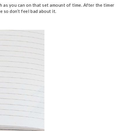
ch as you can on that set amount of time. After the timer
 so don’t feel bad about it.