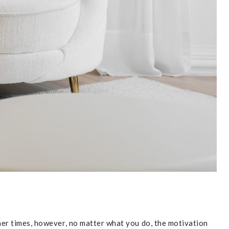
her times, however, no matter what you do, the motivation