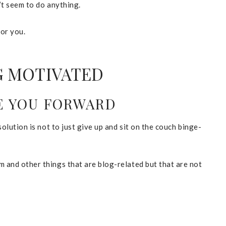
n’t seem to do anything.
for you.
G MOTIVATED
VE YOU FORWARD
solution is not to just give up and sit on the couch binge-
m and other things that are blog-related but that are not