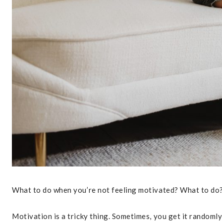
What to do when you’re not feeling motivated? What to do
Motivation is a tricky thing. Sometimes, you get it randoml