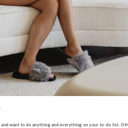
?
y and want to do anything and everything on your to-do list. Ot