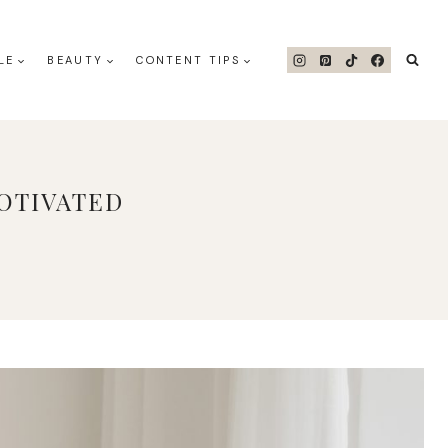
LE
BEAUTY
CONTENT TIPS
OTIVATED