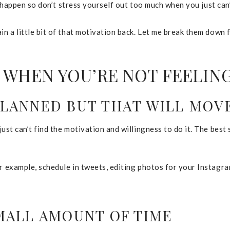
 to happen so don’t stress yourself out too much when you just ca
in a little bit of that motivation back. Let me break them down 
 WHEN YOU’RE NOT FEELIN
PLANNED BUT THAT WILL MO
ust can’t find the motivation and willingness to do it. The best 
or example, schedule in tweets, editing photos for your Instagra
SMALL AMOUNT OF TIME