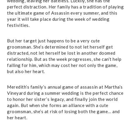
wedding, leaving her dateless. Luckily, she has the
perfect distraction. Her family has a tradition of playing
the ultimate game of Assassin every summer, and this
year it will take place during the week of wedding
festivities.
But her target just happens to be a very cute
groomsman. She’s determined to not let herself get
distracted, not let herself be lost in another doomed
relationship. But as the week progresses, she can’t help
falling for him, which may cost her not only the game,
but also her heart.
Meredith’s family’s annual game of assassin at Martha’s
Vineyard during a summer wedding is the perfect chance
to honor her sister’s legacy, and finally join the world
again. But when she forms an alliance with a cute
groomsman, she’s at risk of losing both the game… and
her heart.