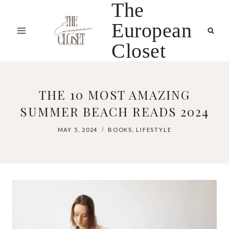
The
Skip
to
European
content
Closet
THE 10 MOST AMAZING
SUMMER BEACH READS 2024
MAY 5, 2024
BOOKS
,
LIFESTYLE