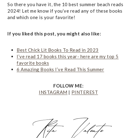
So there you have it, the 10 best summer beach reads
2024! Let me know if you’ve read any of these books
and which one is your favorite!
If you liked this post, you might also like:
Best Chick Lit Books To Read in 2023
I’ve read 17 books this year- here are my top 5
favorite books
6 Amazing Books I’ve Read This Summer
FOLLOW ME:
INSTAGRAM
|
PINTEREST