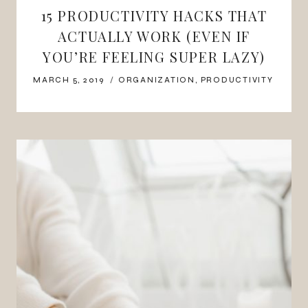
15 PRODUCTIVITY HACKS THAT
ACTUALLY WORK (EVEN IF
YOU’RE FEELING SUPER LAZY)
MARCH 5, 2019
ORGANIZATION
,
PRODUCTIVITY