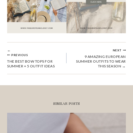
POST
NEXT
PREVIOUS
9 AMAZING EUROPEAN
THE BEST BOW TOPS FOR
SUMMER OUTFITS TO WEAR
NAVIGATION
SUMMER + 5 OUTFIT IDEAS
THIS SEASON
SIMILAR POSTS