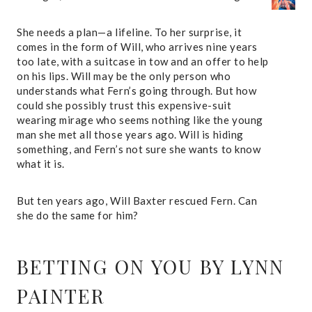
She needs a plan—a lifeline. To her surprise, it
comes in the form of Will, who arrives nine years
too late, with a suitcase in tow and an offer to help
on his lips. Will may be the only person who
understands what Fern’s going through. But how
could she possibly trust this expensive-suit
wearing mirage who seems nothing like the young
man she met all those years ago. Will is hiding
something, and Fern’s not sure she wants to know
what it is.
But ten years ago, Will Baxter rescued Fern. Can
she do the same for him?
BETTING ON YOU
BY LYNN
PAINTER