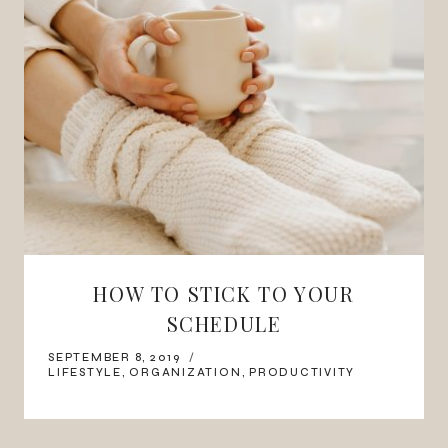
HOW TO STICK TO YOUR
SCHEDULE
SEPTEMBER 8, 2019
LIFESTYLE
,
ORGANIZATION
,
PRODUCTIVITY