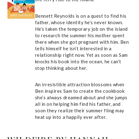
Bennett Reynolds is on a quest to find his
father, whose identity he’s never known.
He’s taken the temporary job on the island
to research the summer his mother spent
there when she got pregnant with him. Ben
tells himself he isn’t interested in a
relationship right now. Yet as soon as Sam
knocks his book into the ocean, he can’t
stop thinking about her.
An irresistible attraction blossoms when
Ben inspires Sam to create the cookbook
she’s always dreamed about and she jumps
all in on helping him find his father, and
soon they realize their summer fling may
heat up into a happily ever after.