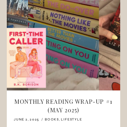
MONTHLY READING WRAP-UP #1
(MAY 2025)
JUNE 2, 2025
BOOKS
,
LIFESTYLE