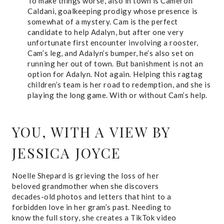
To make things worse, also in town is Cameron
Caldani, goalkeeping prodigy whose presence is
somewhat of a mystery. Cam is the perfect
candidate to help Adalyn, but after one very
unfortunate first encounter involving a rooster,
Cam’s leg, and Adalyn’s bumper, he’s also set on
running her out of town. But banishment is not an
option for Adalyn. Not again. Helping this ragtag
children’s team is her road to redemption, and she is
playing the long game. With or without Cam’s help.
YOU, WITH A VIEW
BY
JESSICA JOYCE
Noelle Shepard is grieving the loss of her
beloved grandmother when she discovers
decades-old photos and letters that hint to a
forbidden love in her gram’s past. Needing to
know the full story, she creates a TikTok video