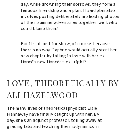
day, while drowning their sorrows, they form a
tenuous friendship and a plan. If said plan also
involves posting deliberately misleading photos
of their summer adventures together, well, who
could blame them?
But it’s all just for show, of course, because
there’s no way Daphne would actually start her
new chapter by falling in love with her ex-
fiancé’s new fiancée’s ex…right?
LOVE, THEORETICALLY
BY
ALI HAZELWOOD
The many lives of theoretical physicist Elsie
Hannaway have finally caught up with her. By
day, she’s an adjunct professor, toiling away at
grading labs and teaching thermodynamics in