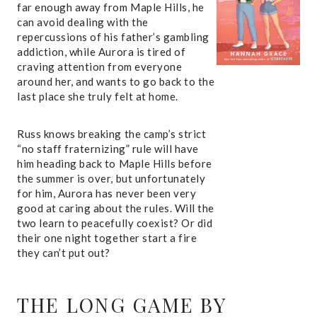
far enough away from Maple Hills, he
can avoid dealing with the
repercussions of his father’s gambling
addiction, while Aurora is tired of
craving attention from everyone
around her, and wants to go back to the
last place she truly felt at home.
Russ knows breaking the camp’s strict
“no staff fraternizing” rule will have
him heading back to Maple Hills before
the summer is over, but unfortunately
for him, Aurora has never been very
good at caring about the rules. Will the
two learn to peacefully coexist? Or did
their one night together start a fire
they can’t put out?
THE LONG GAME
BY