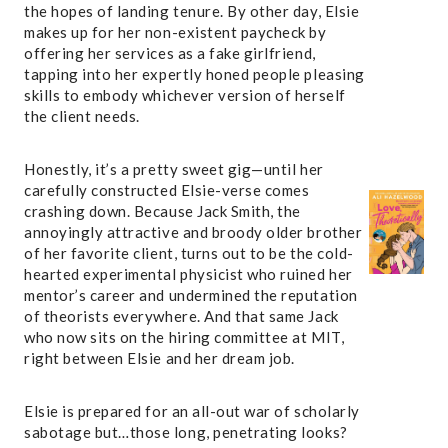
the hopes of landing tenure. By other day, Elsie
makes up for her non-existent paycheck by
offering her services as a fake girlfriend,
tapping into her expertly honed people pleasing
skills to embody whichever version of herself
the client needs.
Honestly, it’s a pretty sweet gig—until her
carefully constructed Elsie-verse comes
crashing down. Because Jack Smith, the
annoyingly attractive and broody older brother
of her favorite client, turns out to be the cold-
hearted experimental physicist who ruined her
mentor’s career and undermined the reputation
of theorists everywhere. And that same Jack
who now sits on the hiring committee at MIT,
right between Elsie and her dream job.
Elsie is prepared for an all-out war of scholarly
sabotage but…those long, penetrating looks?