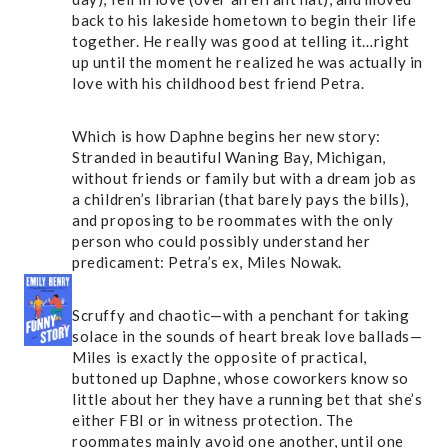
back to his lakeside hometown to begin their life
together. He really was good at telling it…right
up until the moment he realized he was actually in
love with his childhood best friend Petra.
Which is how Daphne begins her new story:
Stranded in beautiful Waning Bay, Michigan,
without friends or family but with a dream job as
a children’s librarian (that barely pays the bills),
and proposing to be roommates with the only
person who could possibly understand her
predicament: Petra’s ex, Miles Nowak.
Scruffy and chaotic—with a penchant for taking
solace in the sounds of heart break love ballads—
Miles is exactly the opposite of practical,
buttoned up Daphne, whose coworkers know so
little about her they have a running bet that she’s
either FBI or in witness protection. The
roommates mainly avoid one another, until one