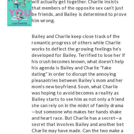
will actually get together. Charlie insists
that members of the opposite sex can’t just
be friends, and Bailey is determined to prove
him wrong.
Bailey and Charlie keep close track of the
romantic progress of others while Charlie
works to deflect the growing feelings he’s
developed for Bailey. Terrified to lose her if
his crush becomes known, what doesn’t help
his agenda is Bailey and Charlie “fake
dating” in order to disrupt the annoying
pleasantries between Bailey’s mom and her
mom’s new boyfriend. Soon, what Charlie
was hoping to avoid becomes a reality as
Bailey starts to see him as not only a friend
she can rely on in the midst of family drama
—but someone who makes her hands shake
and heart race. But Charlie has a secret—a
secret that involves Bailey and another bet
Charlie may have made. Can the two make a