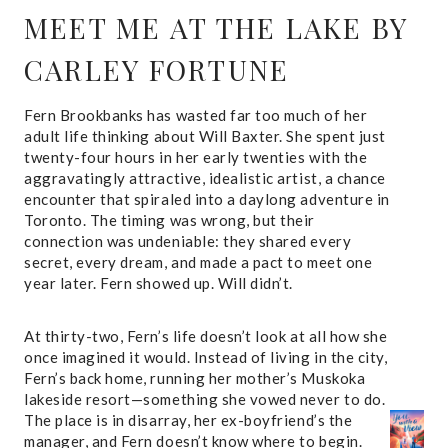
MEET ME AT THE LAKE
BY
CARLEY FORTUNE
Fern Brookbanks has wasted far too much of her
adult life thinking about Will Baxter. She spent just
twenty-four hours in her early twenties with the
aggravatingly attractive, idealistic artist, a chance
encounter that spiraled into a daylong adventure in
Toronto. The timing was wrong, but their
connection was undeniable: they shared every
secret, every dream, and made a pact to meet one
year later. Fern showed up. Will didn’t.
At thirty-two, Fern’s life doesn’t look at all how she
once imagined it would. Instead of living in the city,
Fern’s back home, running her mother’s Muskoka
lakeside resort—something she vowed never to do.
The place is in disarray, her ex-boyfriend’s the
manager, and Fern doesn’t know where to begin.