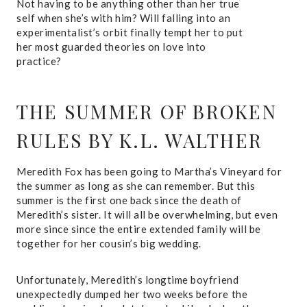
Not having to be anything other than her true
self when she’s with him? Will falling into an
experimentalist’s orbit finally tempt her to put
her most guarded theories on love into
practice?
THE SUMMER OF BROKEN
RULES
BY K.L. WALTHER
Meredith Fox has been going to Martha’s Vineyard for
the summer as long as she can remember. But this
summer is the first one back since the death of
Meredith’s sister. It will all be overwhelming, but even
more since since the entire extended family will be
together for her cousin’s big wedding.
Unfortunately, Meredith’s longtime boyfriend
unexpectedly dumped her two weeks before the