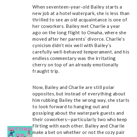
When seventeen-year-old Bailey starts a
new job at a hotel waterpark, she is less than
thrilled to see an old acquaintance is one of
her coworkers. Bailey met Charlie a year
ago on the long flight to Omaha, where she
moved after her parents’ divorce. Charlie’s
cynicism didn’t mix well with Bailey’s
carefully well-behaved temperament, and his
endless commentary was the irritating
cherry on top of an already emotionally
fraught trip.
Now, Bailey and Charlie are still polar
opposites, but instead of everything about
him rubbing Bailey the wrong way, she starts
to look forward to hanging out and
gossiping about the waterpark guests and
their coworkers—particularly two who keep
flirting with each other. Bailey and Charlie
make a bet on whether or not the cozy pair