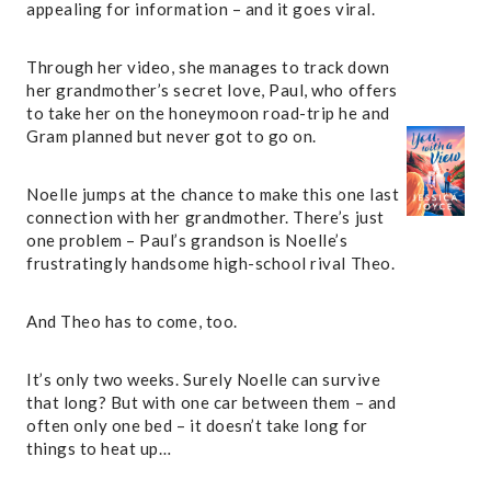
appealing for information – and it goes viral.
Through her video, she manages to track down
her grandmother’s secret love, Paul, who offers
to take her on the honeymoon road-trip he and
Gram planned but never got to go on.
Noelle jumps at the chance to make this one last
connection with her grandmother. There’s just
one problem – Paul’s grandson is Noelle’s
frustratingly handsome high-school rival Theo.
And Theo has to come, too.
It’s only two weeks. Surely Noelle can survive
that long? But with one car between them – and
often only one bed – it doesn’t take long for
things to heat up…