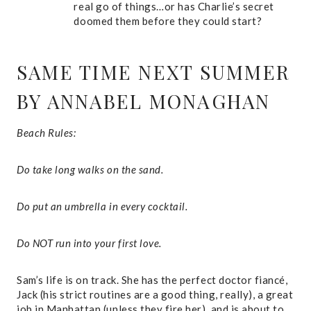
real go of things…or has Charlie’s secret
doomed them before they could start?
SAME TIME NEXT SUMMER
BY ANNABEL MONAGHAN
Beach Rules:
Do take long walks on the sand.
Do put an umbrella in every cocktail.
Do NOT run into your first love.
Sam’s life is on track. She has the perfect doctor fiancé,
Jack (his strict routines are a good thing, really), a great
job in Manhattan (unless they fire her), and is about to