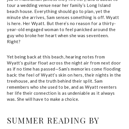
tour a wedding venue near her family’s Long Island
beach house. Everything should go to plan, yet the
minute she arrives, Sam senses something is off. Wyatt
is here. Her Wyatt. But there’s no reason for a thirty-
year-old engaged woman to feel panicked around the
guy who broke her heart when she was seventeen.
Right?
Yet being back at this beach, hearing notes from
Wyatt’s guitar float across the night air from next door
as if no time has passed—Sam’s memories come flooding
back: the feel of Wyatt’s skin on hers, their nights in the
treehouse, and the truth behind their split. Sam
remembers who she used to be, and as Wyatt reenters
her life their connection is as undeniable as it always
was. She will have to make a choice.
SUMMER READING
BY