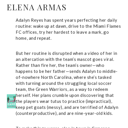
ELENA ARMAS
Adalyn Reyes has spent years perfecting her daily
routine: wake up at dawn, drive to the Miami Flames
FC offices, try her hardest to leave a mark, go
home, and repeat.
But her routine is disrupted when a video of her in
an altercation with the team’s mascot goes viral.
Rather than fire her, the team’s owner—who
happens to be her father—sends Adalyn to middle-
of-nowhere North Carolina, where she’s tasked
with turning around the struggling local soccer
team, the Green Warriors, as a way to redeem
herself. Her plans crumble upon discovering that
the players wear tutus to practice (impractical),
keep pet goats (messy), and are terrified of Adalyn
(counterproductive), and are nine-year-old kids.