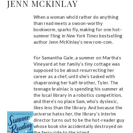
JENN MCKINLAY
When a woman who’d rather do anything
than read meets a swoon-worthy
bookworm, sparks fly, making for one hot-
summer fling in
New York Times
bestselling
author Jenn McKinlay’s new rom-com.
For Samantha Gale, a summer on Martha’s
Vineyard at her family’s tiny cottage was
supposed to be about resurrecting her
career as a chef, until she’s tasked with
chaperoning her half-brother, Tyler. The
teenage brainiac is spending his summer at
the local library in a robotics competition,
and there’s no place Sam, who’s dyslexic,
likes less than the library. And because the
universe hates her, the library’s interim
director turns out to be the hot-reader guy
whose book she accidentally destroyed on
the ferry ride to the island.