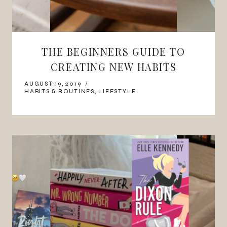
THE BEGINNERS GUIDE TO
CREATING NEW HABITS
AUGUST 19, 2019
HABITS & ROUTINES
,
LIFESTYLE