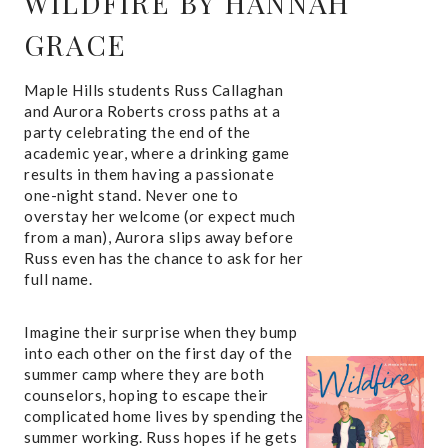
WILDFIRE
BY HANNAH
GRACE
Maple Hills students Russ Callaghan
and Aurora Roberts cross paths at a
party celebrating the end of the
academic year, where a drinking game
results in them having a passionate
one-night stand. Never one to
overstay her welcome (or expect much
from a man), Aurora slips away before
Russ even has the chance to ask for her
full name.
Imagine their surprise when they bump
into each other on the first day of the
summer camp where they are both
counselors, hoping to escape their
complicated home lives by spending the
summer working. Russ hopes if he gets