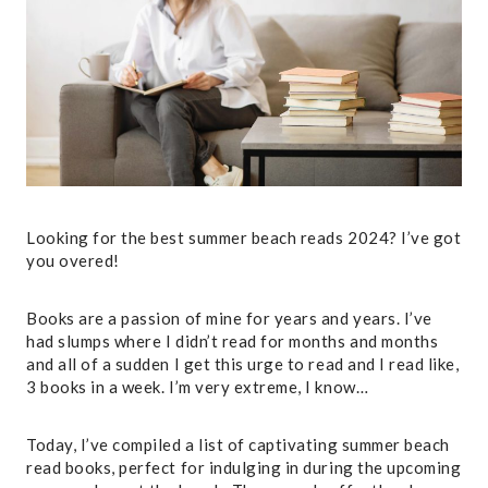
Looking for the best summer beach reads 2024? I’ve got
you overed!
Books are a passion of mine for years and years. I’ve
had slumps where I didn’t read for months and months
and all of a sudden I get this urge to read and I read like,
3 books in a week. I’m very extreme, I know…
Today, I’ve compiled a list of captivating summer beach
read books, perfect for indulging in during the upcoming