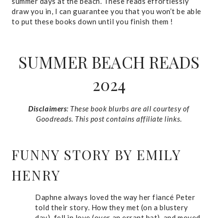
summer days at the beach. These reads effortlessly
draw you in, I can guarantee you that you won’t be able
to put these books down until you finish them !
SUMMER BEACH READS
2024
Disclaimers
: These book blurbs are all courtesy of
Goodreads. This post contains affiliate links
.
FUNNY STORY
BY EMILY
HENRY
Daphne always loved the way her fiancé Peter
told their story. How they met (on a blustery
day), fell in love (over an errant hat), and moved