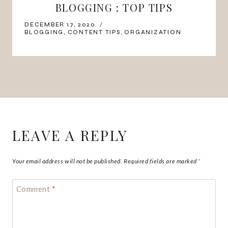
BLOGGING : TOP TIPS
DECEMBER 17, 2020
BLOGGING
,
CONTENT TIPS
,
ORGANIZATION
LEAVE A REPLY
Your email address will not be published.
Required fields are marked
*
Comment
*