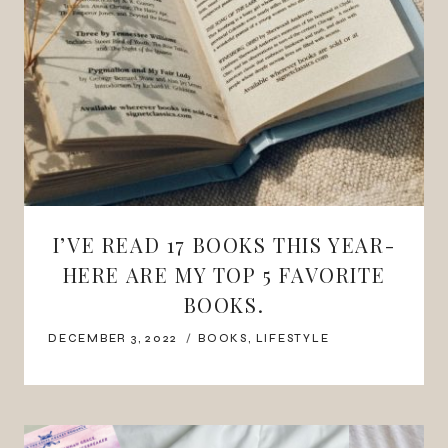
I’VE READ 17 BOOKS THIS YEAR-
HERE ARE MY TOP 5 FAVORITE
BOOKS.
DECEMBER 3, 2022
BOOKS
,
LIFESTYLE