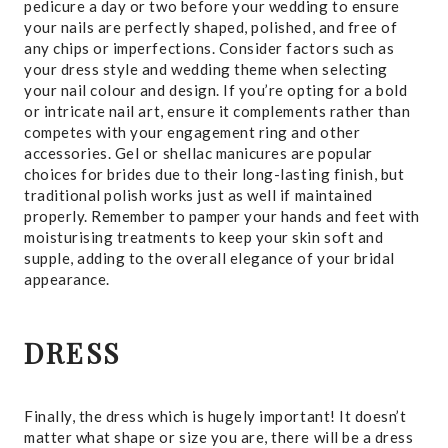
pedicure a day or two before your wedding to ensure
your nails are perfectly shaped, polished, and free of
any chips or imperfections. Consider factors such as
your dress style and wedding theme when selecting
your nail colour and design. If you’re opting for a bold
or intricate nail art, ensure it complements rather than
competes with your engagement ring and other
accessories. Gel or shellac manicures are popular
choices for brides due to their long-lasting finish, but
traditional polish works just as well if maintained
properly. Remember to pamper your hands and feet with
moisturising treatments to keep your skin soft and
supple, adding to the overall elegance of your bridal
appearance.
DRESS
Finally, the dress which is hugely important! It doesn’t
matter what shape or size you are, there will be a dress