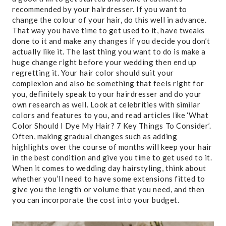
recommended by your hairdresser. If you want to
change the colour of your hair, do this well in advance.
That way you have time to get used to it, have tweaks
done to it and make any changes if you decide you don’t
actually like it. The last thing you want to do is make a
huge change right before your wedding then end up
regretting it. Your hair color should suit your
complexion and also be something that feels right for
you, definitely speak to your hairdresser and do your
own research as well. Look at celebrities with similar
colors and features to you, and read articles like ‘What
Color Should I Dye My Hair? 7 Key Things To Consider’.
Often, making gradual changes such as adding
highlights over the course of months will keep your hair
in the best condition and give you time to get used to it.
When it comes to wedding day hairstyling, think about
whether you’ll need to have some extensions fitted to
give you the length or volume that you need, and then
you can incorporate the cost into your budget.