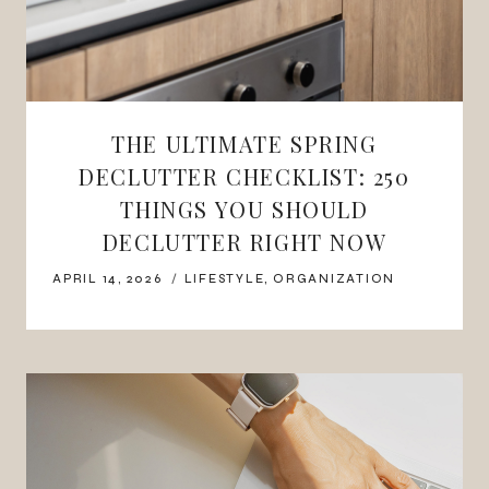
THE ULTIMATE SPRING
DECLUTTER CHECKLIST: 250
THINGS YOU SHOULD
DECLUTTER RIGHT NOW
APRIL 14, 2026
LIFESTYLE
,
ORGANIZATION