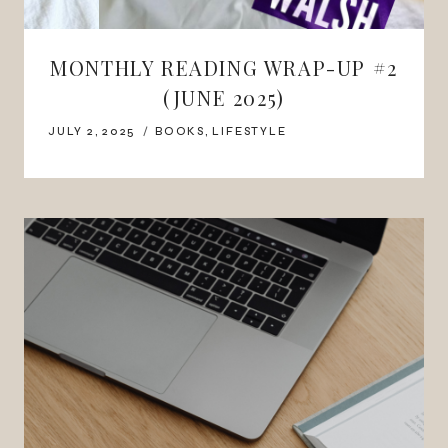
MONTHLY READING WRAP-UP #2
(JUNE 2025)
JULY 2, 2025
BOOKS
,
LIFESTYLE