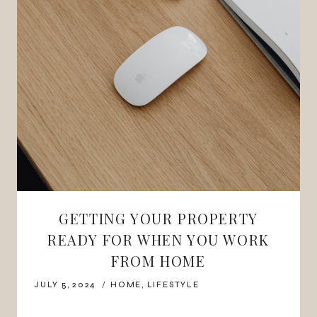
GETTING YOUR PROPERTY
READY FOR WHEN YOU WORK
FROM HOME
JULY 5, 2024
HOME
,
LIFESTYLE