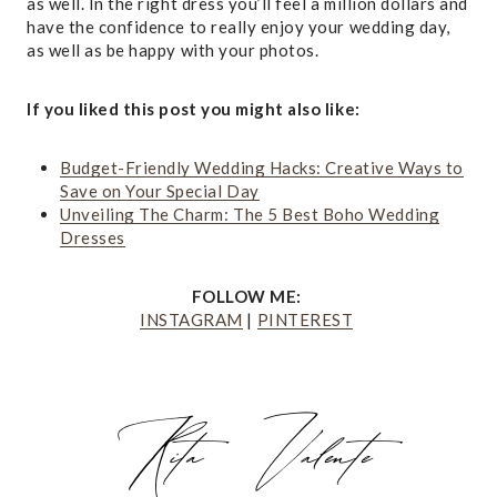
as well. In the right dress you’ll feel a million dollars and
have the confidence to really enjoy your wedding day,
as well as be happy with your photos.
If you liked this post you might also like:
Budget-Friendly Wedding Hacks: Creative Ways to
Save on Your Special Day
Unveiling The Charm: The 5 Best Boho Wedding
Dresses
FOLLOW ME:
INSTAGRAM
|
PINTEREST