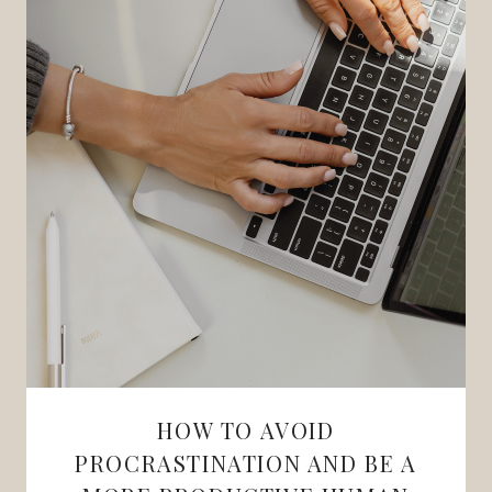
HOW TO AVOID
PROCRASTINATION AND BE A