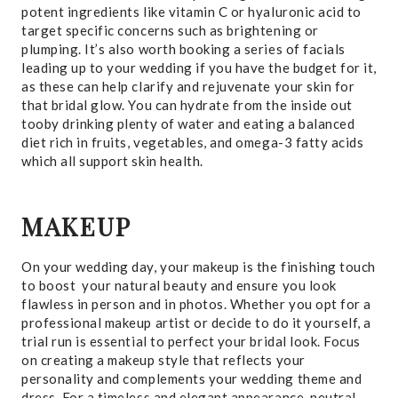
potent ingredients like vitamin C or hyaluronic acid to
target specific concerns such as brightening or
plumping. It’s also worth booking a series of facials
leading up to your wedding if you have the budget for it,
as these can help clarify and rejuvenate your skin for
that bridal glow. You can hydrate from the inside out
tooby drinking plenty of water and eating a balanced
diet rich in fruits, vegetables, and omega-3 fatty acids
which all support skin health.
MAKEUP
On your wedding day, your makeup is the finishing touch
to boost your natural beauty and ensure you look
flawless in person and in photos. Whether you opt for a
professional makeup artist or decide to do it yourself, a
trial run is essential to perfect your bridal look. Focus
on creating a makeup style that reflects your
personality and complements your wedding theme and
dress. For a timeless and elegant appearance, neutral