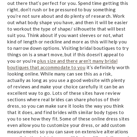
out there that’s perfect for you. Spend time getting this
right, don’t rush or be pressured to buy something
you’re not sure about and do plenty of research. Work
out what body shape you have, and then it will be easier
to workout the type of shape/ silhouette that will best
suit you. Think about if you want sleeves or not, what
kind of length or neckline and more as this will help you
to narrow down options. Visiting bridal boutiques to try
things on is a smart move, but if this doesn’t appeal to
you or you’re
plus size and there aren’t many bridal
boutiques that accommodate to you
it’s definitely worth
looking online. While many can see this as a risk,
actually as long as you use a good website with plenty
of reviews and make your choice carefully it can be an
excellent way to go. Lots of these sites have review
sections where real brides can share photos of their
dress, so you can make sure it looks the way you think
that it does, and find brides with similar body types to
you to see how they fit. Some of these online dress sites
even allow you to customize your dress, or add custom
measurements so you can save on extensive alterations