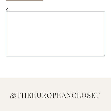
Δ
@THEEUROPEANCLOSET
WEEKLY
LOVE
MANAGED
LOOKING
WHO
PINK &