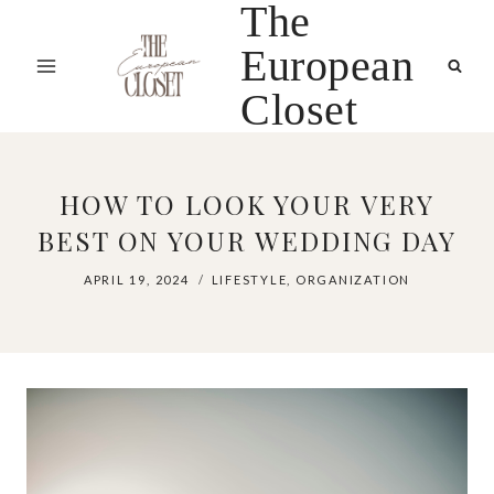
The
Skip
to
European
content
Closet
HOW TO LOOK YOUR VERY
BEST ON YOUR WEDDING DAY
APRIL 19, 2024
LIFESTYLE
,
ORGANIZATION