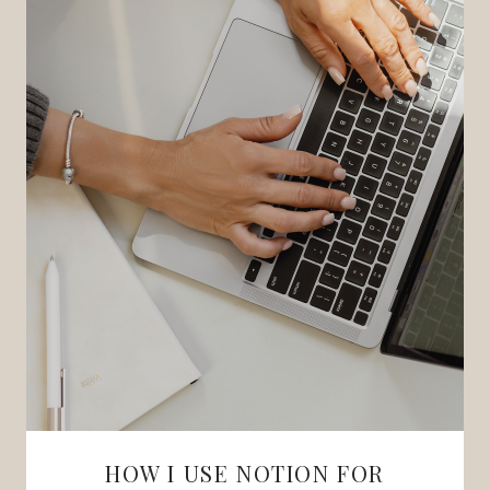
HOW I USE NOTION FOR