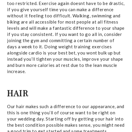
too restricted. Exercise again doesnt have to be drastic,
if you give yourself time you can make a difference
without it feeling too difficult. Walking, swimming and
biking are all accessible for most people at all fitness
levels and will make a fantastic difference to your shape
if you stay consistent. If you want to go all in, consider
joining the gym and committing a certain number of
days a week to it. Doing weight training exercises
alongside cardio is your best bet, you wont bulk up but
instead you’ll tighten your muscles, improve your shape
and burn more calories at rest due to the lean muscle
increase.
HAIR
Our hair makes such a difference to our appearance, and
this is one thing you’ll of course want to be right on
your wedding day. Starting off by getting your hair into
the best condition possible makes sense, you might need
a good trim to get started and some treatments