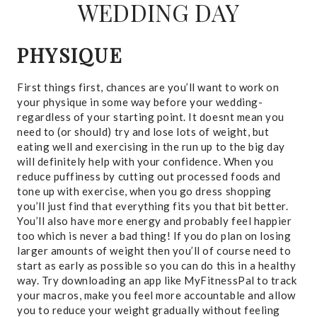
WEDDING DAY
PHYSIQUE
First things first, chances are you’ll want to work on
your physique in some way before your wedding-
regardless of your starting point. It doesnt mean you
need to (or should) try and lose lots of weight, but
eating well and exercising in the run up to the big day
will definitely help with your confidence. When you
reduce puffiness by cutting out processed foods and
tone up with exercise, when you go dress shopping
you’ll just find that everything fits you that bit better.
You’ll also have more energy and probably feel happier
too which is never a bad thing! If you do plan on losing
larger amounts of weight then you’ll of course need to
start as early as possible so you can do this in a healthy
way. Try downloading an app like MyFitnessPal to track
your macros, make you feel more accountable and allow
you to reduce your weight gradually without feeling