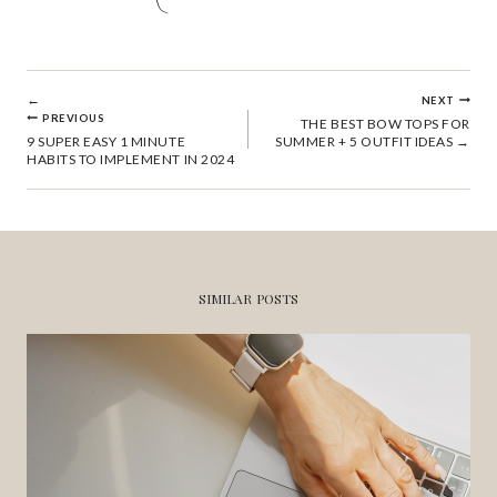
POST
NEXT
PREVIOUS
THE BEST BOW TOPS FOR
9 SUPER EASY 1 MINUTE
SUMMER + 5 OUTFIT IDEAS
NAVIGATION
HABITS TO IMPLEMENT IN 2024
SIMILAR POSTS