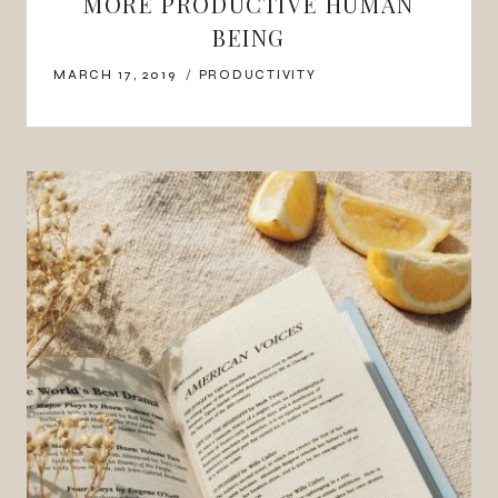
MORE PRODUCTIVE HUMAN
BEING
MARCH 17, 2019
PRODUCTIVITY