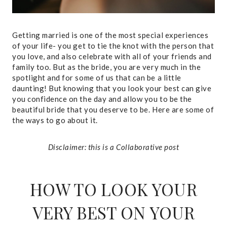
Getting married is one of the most special experiences
of your life- you get to tie the knot with the person that
you love, and also celebrate with all of your friends and
family too. But as the bride, you are very much in the
spotlight and for some of us that can be a little
daunting! But knowing that you look your best can give
you confidence on the day and allow you to be the
beautiful bride that you deserve to be. Here are some of
the ways to go about it.
Disclaimer: this is a Collaborative post
HOW TO LOOK YOUR
VERY BEST ON YOUR