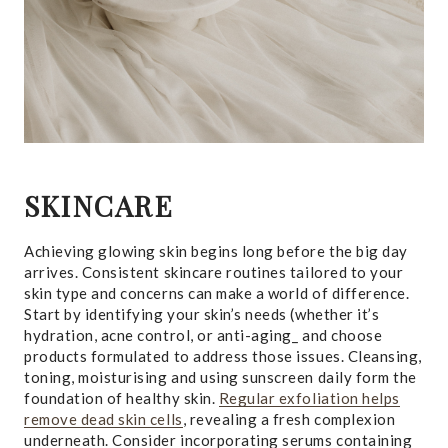
SKINCARE
Achieving glowing skin begins long before the big day
arrives. Consistent skincare routines tailored to your
skin type and concerns can make a world of difference.
Start by identifying your skin’s needs (whether it’s
hydration, acne control, or anti-aging_ and choose
products formulated to address those issues. Cleansing,
toning, moisturising and using sunscreen daily form the
foundation of healthy skin.
Regular exfoliation helps
remove dead skin cells
, revealing a fresh complexion
underneath. Consider incorporating serums containing