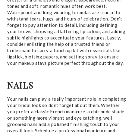
tones and soft, romantic hues often work best.
Waterproof and long wearing formulas are crucial to
withstand tears, hugs, and hours of celebration. Don’t
forget to pay attention to detail, including defining
your brows, choosing a flattering lip colour, and adding
subtle highlights to accentuate your features. Lastly,
consider enlisting the help of a trusted friend or
bridesmaid to carry a touch up kit with essentials like
lipstick, blotting papers, and setting spray to ensure
your makeup stays picture perfect throughout the day.
NAILS
Your nails can play a really important role in completing
your bridal look so dont forget about them. Whether
you prefer a classic French manicure, a chic nude shade
or something more vibrant and eye catching, well
groomed nails add a polished finishing touch to your
overall look. Schedule a professional manicure and