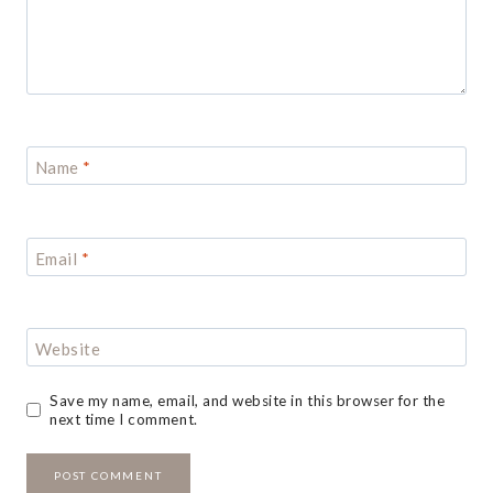
Name
*
Email
*
Website
Save my name, email, and website in this browser for the
next time I comment.