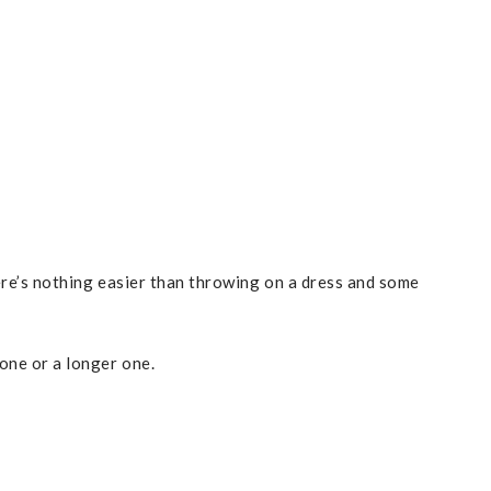
here’s nothing easier than throwing on a dress and some
one or a longer one.