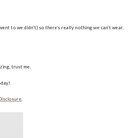
ent to we didn’t) so there’s really nothing we can’t wear.
zing, trust me.
oday!
Disclosure
.