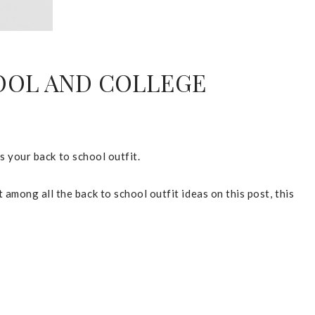
COOL AND COLLEGE
as your back to school outfit.
among all the back to school outfit ideas on this post, this