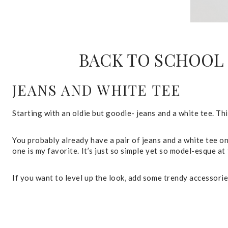
BACK TO SCHOOL 
JEANS AND WHITE TEE
Starting with an oldie but goodie- jeans and a white tee. This
You probably already have a pair of jeans and a white tee on
one is my favorite. It’s just so simple yet so model-esque at
If you want to level up the look, add some trendy accessories