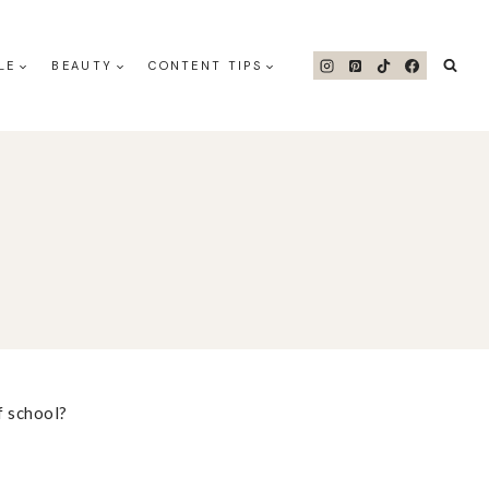
LE
BEAUTY
CONTENT TIPS
f school?