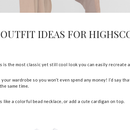
OUTFIT IDEAS FOR HIGHS
 is the most classic yet still cool look you can easily recreate 
 your wardrobe so you won’t even spend any money! I’d say that 
 the same time.
 like a colorful bead necklace, or add a cute cardigan on top.