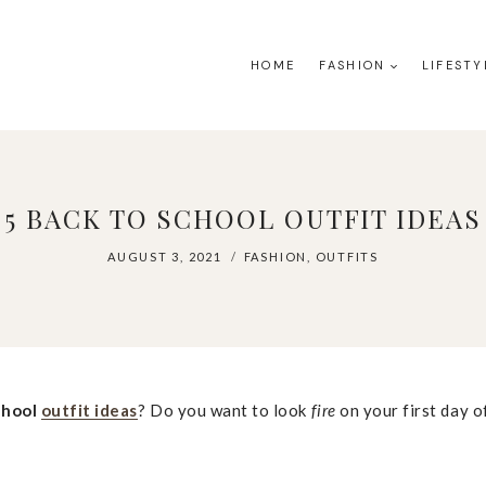
HOME
FASHION
LIFESTY
5 BACK TO SCHOOL OUTFIT IDEAS
AUGUST 3, 2021
FASHION
,
OUTFITS
chool
outfit ideas
? Do you want to look
fire
on your first day o