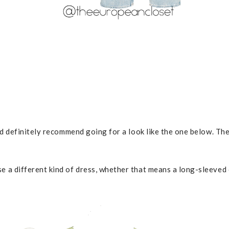
 I’d definitely recommend going for a look like the one below. T
se a different kind of dress, whether that means a long-sleeved 