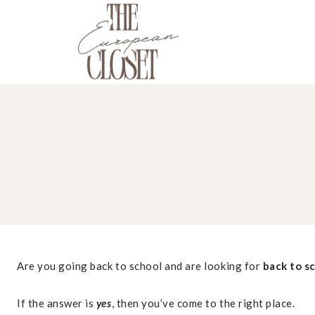
Skip
to
content
Are you going back to school and are looking for
back to s
If the answer is
yes
, then you’ve come to the right place.