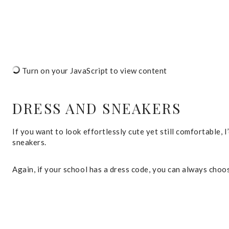
Turn on your JavaScript to view content
DRESS AND SNEAKERS
If you want to look effortlessly cute yet still comfortable,
sneakers.
Again, if your school has a dress code, you can always choo