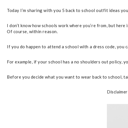
Today I’m sharing with you 5 back to school outfit ideas you
I don’t know how schools work where you’re from, but here in
Of course, within reason.
If you do happen to attend a school with a dress code, you c
For example, if your school has a no shoulders out policy, you
Before you decide what you want to wear back to school, ta
Disclaimer