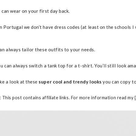
 can wear on your first day back.
 Portugal we don’t have dress codes (at least on the schools I w
an always tailor these outfits to your needs.
 can always switch a tank top for a t-shirt. You’ll still look ama
ke a look at these
super cool and trendy looks
you can copy t
: This post contains affiliate links. For more information read my